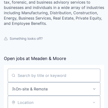
tax, forensic, and business advisory services to
businesses and individuals in a wide array of industries
including Manufacturing, Distribution, Construction,
Energy, Business Services, Real Estate, Private Equity,
and Employee Benefits.
Something looks off?
Open jobs at
Meaden & Moore
Search by title or keyword
On-site & Remote
Location