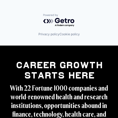
Powered by Getro.com
Privacy policy
Cookie policy
Career Growth
Starts Here
With 22 Fortune 1000 companies and
world-renowned health and research
institutions, opportunities abound in
finance, technology, health care, and