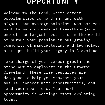
OPPORTUNITY
Welcome to The Land, where career
opportunities go hand-in-hand with
higher-than-average salaries. Whether you
want to work on medical breakthroughs at
one of the largest hospitals in the world
or pursue your passion in our growing
community of manufacturing and technology
startups, build your legacy in Cleveland.
Take charge of your career growth and
stand out to employers in the Greater
Cleveland. These free resources are
designed to help you showcase your
skills, connect with opportunities, and
land your next role. Your next
opportunity is waiting: start exploring
today.