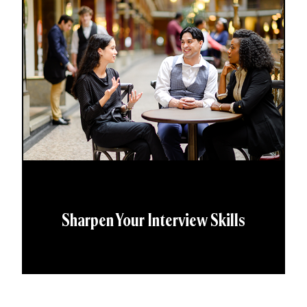
Sharpen Your Interview Skills