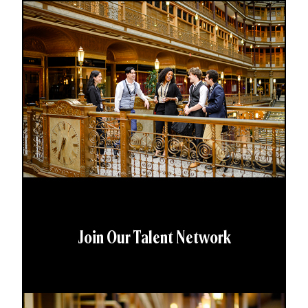
Join Our Talent Network