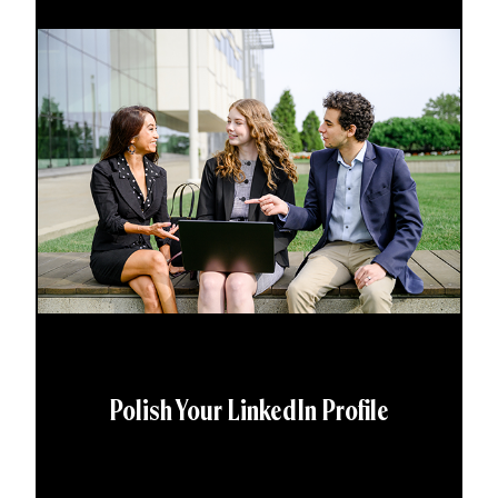
Polish Your LinkedIn Profile