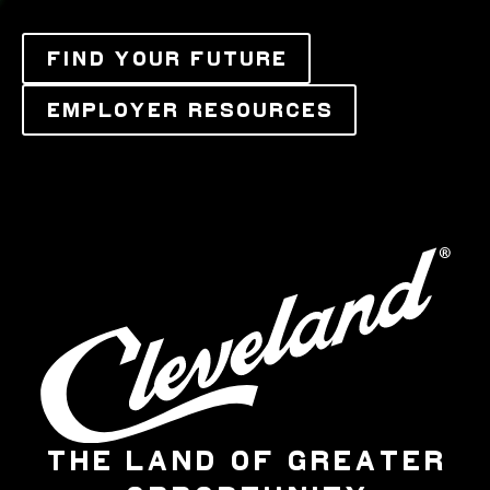
FIND YOUR FUTURE
EMPLOYER RESOURCES
THE LAND OF GREATER