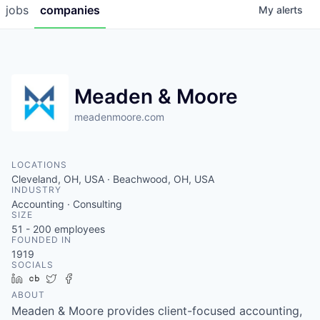
jobs
companies
My
alerts
Meaden & Moore
meadenmoore.com
LOCATIONS
Cleveland, OH, USA · Beachwood, OH, USA
INDUSTRY
Accounting · Consulting
SIZE
51 - 200
employees
FOUNDED IN
1919
SOCIALS
LinkedIn
Crunchbase
Twitter
Facebook
ABOUT
Meaden & Moore provides client-focused accounting,