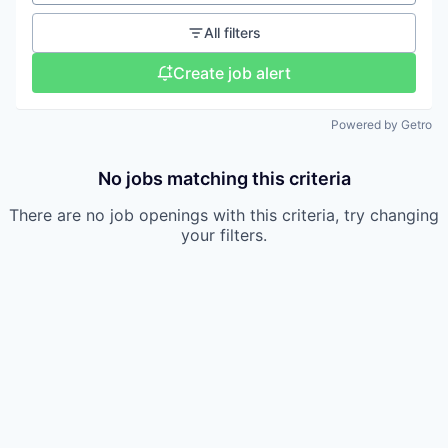
All filters
Create job alert
Powered by Getro
No jobs matching this criteria
There are no job openings with this criteria, try changing
your filters.