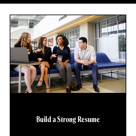
Build a Strong Resume