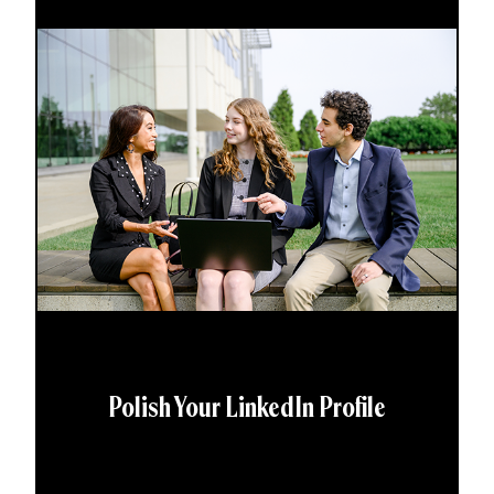
Polish Your LinkedIn Profile