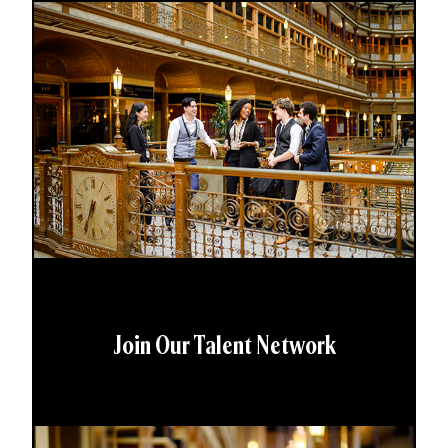
Join Our Talent Network