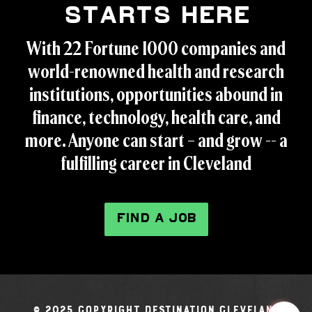
Starts Here
With 22 Fortune 1000 companies and
world-renowned health and research
institutions, opportunities abound in
finance, technology, health care, and
more. Anyone can start – and grow -- a
fulfilling career in Cleveland
FIND A JOB
© 2025 Copyright Destination Cleveland