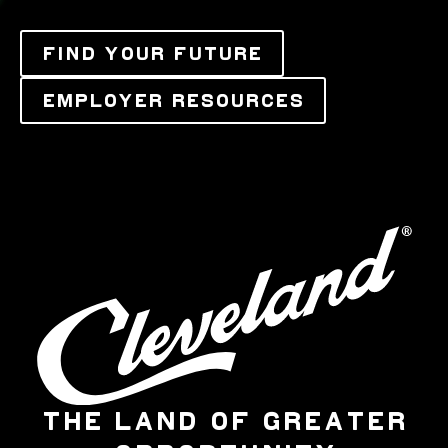
FIND YOUR FUTURE
EMPLOYER RESOURCES
THE LAND OF GREATER