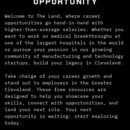
OPPORTUNITY
Welcome to The Land, where career
opportunities go hand-in-hand with
higher-than-average salaries. Whether you
want to work on medical breakthroughs at
one of the largest hospitals in the world
or pursue your passion in our growing
community of manufacturing and technology
startups, build your legacy in Cleveland.
Take charge of your career growth and
stand out to employers in the Greater
Cleveland. These free resources are
designed to help you showcase your
skills, connect with opportunities, and
land your next role. Your next
opportunity is waiting: start exploring
today.