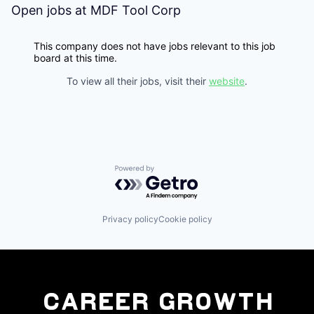
Open jobs at
MDF Tool Corp
This company does not have jobs relevant to this job
board at this time.
To view all their jobs, visit their
website
.
Powered by Getro.com
Privacy policy
Cookie policy
Career Growth