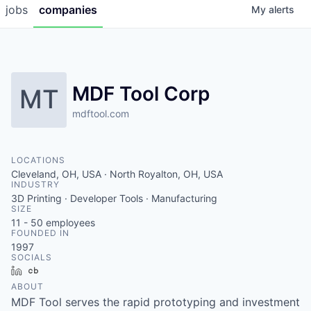
jobs
companies
My
alerts
MDF Tool Corp
MT
mdftool.com
LOCATIONS
Cleveland, OH, USA · North Royalton, OH, USA
INDUSTRY
3D Printing · Developer Tools · Manufacturing
SIZE
11 - 50
employees
FOUNDED IN
1997
SOCIALS
LinkedIn
Crunchbase
ABOUT
MDF Tool serves the rapid prototyping and investment