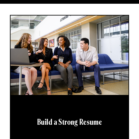
Build a Strong Resume