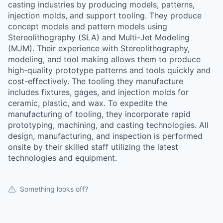
casting industries by producing models, patterns,
injection molds, and support tooling. They produce
concept models and pattern models using
Stereolithography (SLA) and Multi-Jet Modeling
(MJM). Their experience with Stereolithography,
modeling, and tool making allows them to produce
high-quality prototype patterns and tools quickly and
cost-effectively. The tooling they manufacture
includes fixtures, gages, and injection molds for
ceramic, plastic, and wax. To expedite the
manufacturing of tooling, they incorporate rapid
prototyping, machining, and casting technologies. All
design, manufacturing, and inspection is performed
onsite by their skilled staff utilizing the latest
technologies and equipment.
Something looks off?