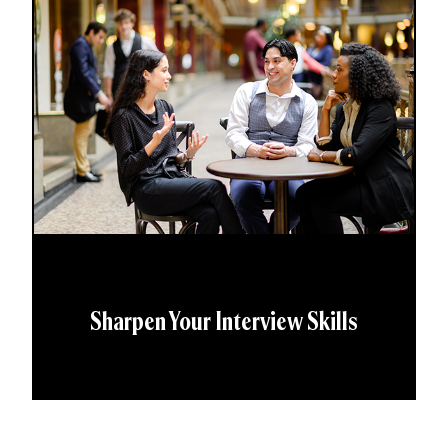
Sharpen Your Interview Skills