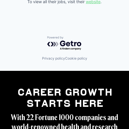
To view all their jobs, visit their
website
.
Powered by Getro.com
Privacy policy
Cookie policy
Career Growth
Starts Here
With 22 Fortune 1000 companies and
world-renowned health and research