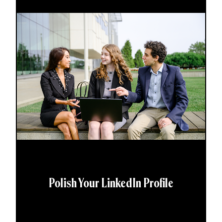
Polish Your LinkedIn Profile