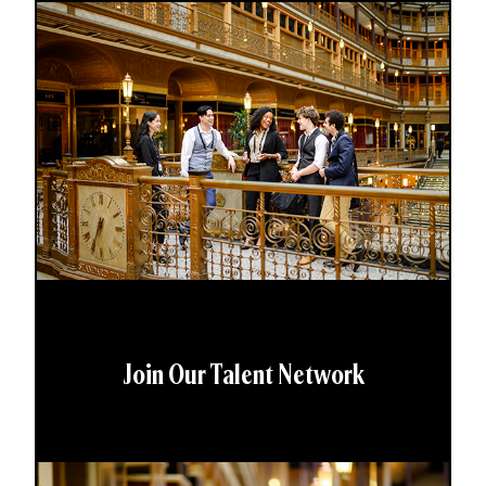
Join Our Talent Network