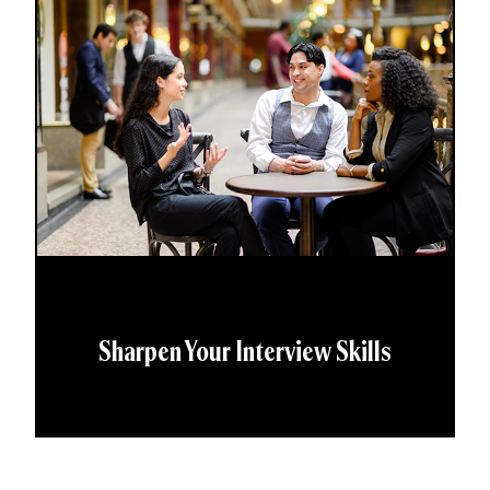
Sharpen Your Interview Skills