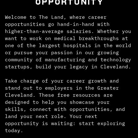
OPPORTUNITY
Welcome to The Land, where career
opportunities go hand-in-hand with
higher-than-average salaries. Whether you
want to work on medical breakthroughs at
one of the largest hospitals in the world
or pursue your passion in our growing
community of manufacturing and technology
startups, build your legacy in Cleveland.
Take charge of your career growth and
stand out to employers in the Greater
Cleveland. These free resources are
designed to help you showcase your
skills, connect with opportunities, and
land your next role. Your next
opportunity is waiting: start exploring
today.