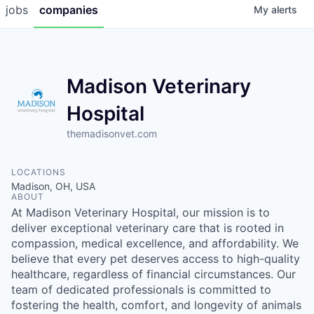
jobs
companies
My
alerts
Madison Veterinary
Hospital
themadisonvet.com
LOCATIONS
Madison, OH, USA
ABOUT
At Madison Veterinary Hospital, our mission is to
deliver exceptional veterinary care that is rooted in
compassion, medical excellence, and affordability. We
believe that every pet deserves access to high-quality
healthcare, regardless of financial circumstances. Our
team of dedicated professionals is committed to
fostering the health, comfort, and longevity of animals