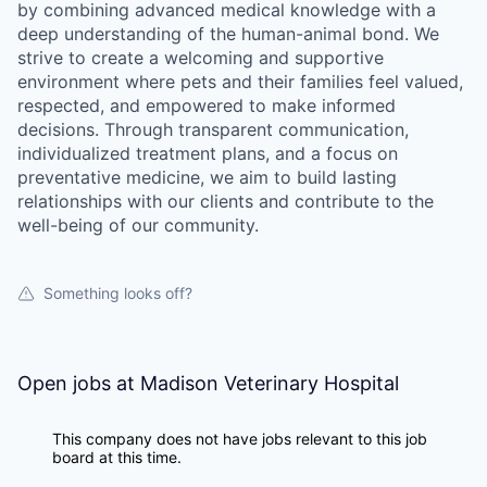
by combining advanced medical knowledge with a
deep understanding of the human-animal bond. We
strive to create a welcoming and supportive
environment where pets and their families feel valued,
respected, and empowered to make informed
decisions. Through transparent communication,
individualized treatment plans, and a focus on
preventative medicine, we aim to build lasting
relationships with our clients and contribute to the
well-being of our community.
Something looks off?
Open jobs at
Madison Veterinary Hospital
This company does not have jobs relevant to this job
board at this time.