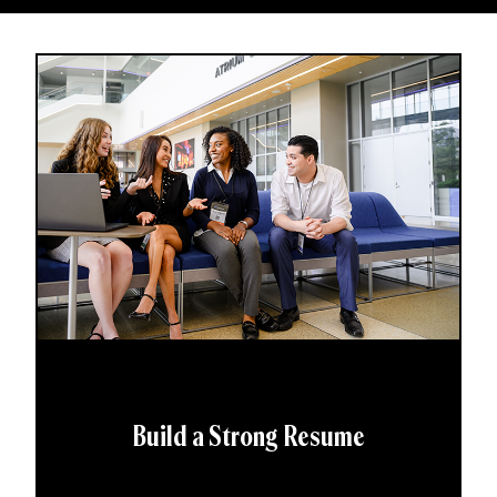
Build a Strong Resume