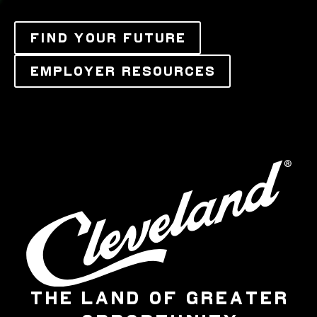
FIND YOUR FUTURE
EMPLOYER RESOURCES
THE LAND OF GREATER