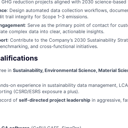
 GHG reduction projects aligned with 2030 science-based 
nce
: Design automated data collection workflows, docume
t trail integrity for Scope 1–3 emissions.
Engagement
: Serve as the primary point of contact for cust
slate complex data into clear, actionable insights.
port
: Contribute to the Company’s 2030 Sustainability Stra
enchmarking, and cross-functional initiatives.
lifications
ree in
Sustainability, Environmental Science, Material Scie
nds-on experience in sustainability data management, LCA
orting (CSRD/ESRS exposure a plus).
record of
self-directed project leadership
in aggressive, f
LCA software
(GaBi/LCAFE, SimaPro)