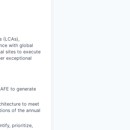
s (LCAs),
nce with global
al sites to execute
ver exceptional
CAFE to generate
rchitecture to meet
tions of the annual
ify, prioritize,