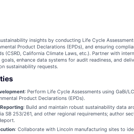
sustainability insights by conducting Life Cycle Assessment
mental Product Declarations (EPDs), and ensuring complia
s (CSRD, California Climate Laws, etc.). Partner with intern
y goals, enhance data systems for audit readiness, and deli
n sustainability requests.
ties
velopment
: Perform Life Cycle Assessments using GaBi/L
onmental Product Declarations (EPDs).
 Reporting
: Build and maintain robust sustainability data a
ia SB 253/261, and other regional requirements; author sec
Report.
ecution
: Collaborate with Lincoln manufacturing sites to ident