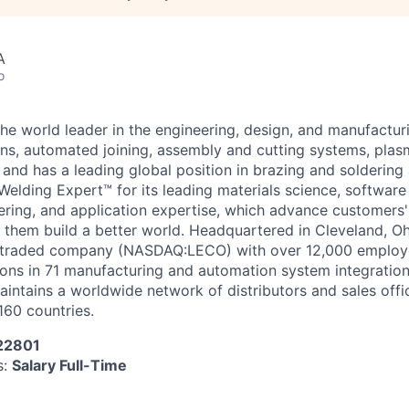
A
o
 the world leader in the engineering, design, and manufactu
ons, automated joining, assembly and cutting systems, pla
and has a leading global position in brazing and soldering a
Welding Expert™ for its leading materials science, softwar
ring, and application expertise, which advance customers'
p them build a better world. Headquartered in Cleveland, Ohi
ly traded company (NASDAQ:LECO) with over 12,000 employ
ions in 71 manufacturing and automation system integration
aintains a worldwide network of distributors and sales offi
160 countries.
 22801
s:
Salary Full-Time