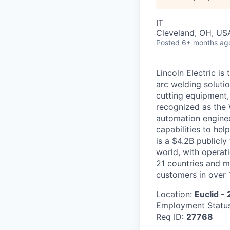
IT
Cleveland, OH, US
Posted
6+ months ag
Lincoln Electric is
arc welding soluti
cutting equipment, 
recognized as the 
automation enginee
capabilities to hel
is a $4.2B public
world, with operat
21 countries and m
customers in over 
Location:
Euclid -
Employment Statu
Req ID:
27768