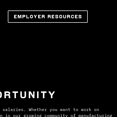
EMPLOYER RESOURCES
ORTUNITY
 salaries. Whether you want to work on
n in our growing community of manufacturing