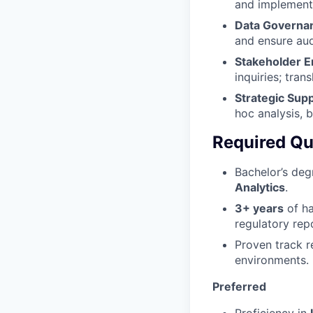
and implement
Data Governa
and ensure audi
Stakeholder 
inquiries; tran
Strategic Sup
hoc analysis, b
Required Qua
Bachelor’s deg
Analytics
.
3+ years
of ha
regulatory rep
Proven track 
environments.
Preferred
Proficiency in