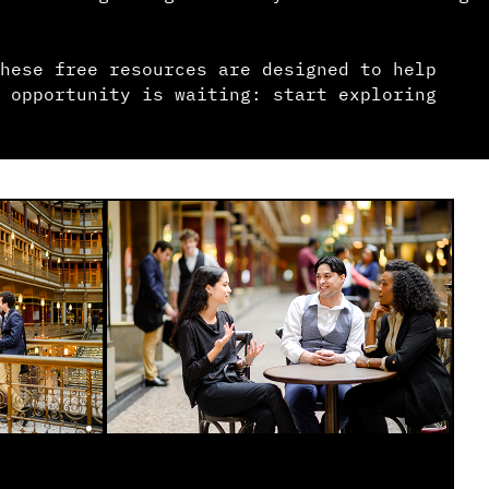
hese free resources are designed to help
 opportunity is waiting: start exploring