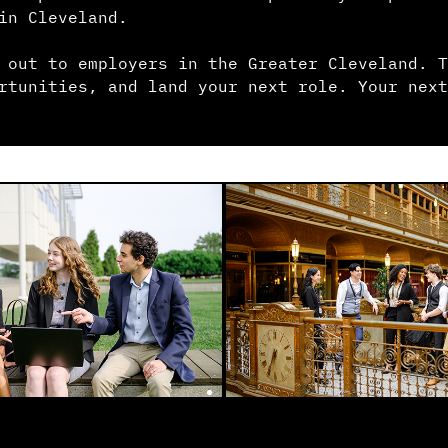
in Cleveland.
 out to employers in the Greater Cleveland. T
rtunities, and land your next role. Your next