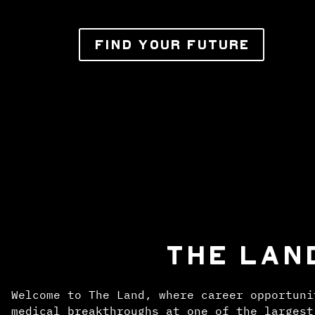
FIND YOUR FUTURE
THE LAN
Welcome to The Land, where career opportuni
medical breakthroughs at one of the largest