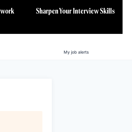
twork
Sharpen Your Interview Skills
My
job
alerts