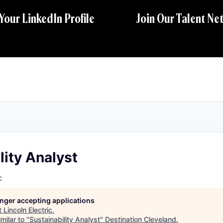
 Your LinkedIn Profile
Join Our Talent Ne
lity Analyst
c
longer accepting applications
t
Lincoln Electric
.
milar to "
Sustainability Analyst
"
Destination Cleveland
.