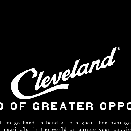
D OF GREATER OPP
ties go hand-in-hand with higher-than-average
 hospitals in the world or pursue your passio