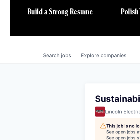
Polish
Build a Strong Resume
Search
jobs
Explore
companies
Sustainabi
Lincoln Electri
This job is no 
See open jobs a
See open jobs si