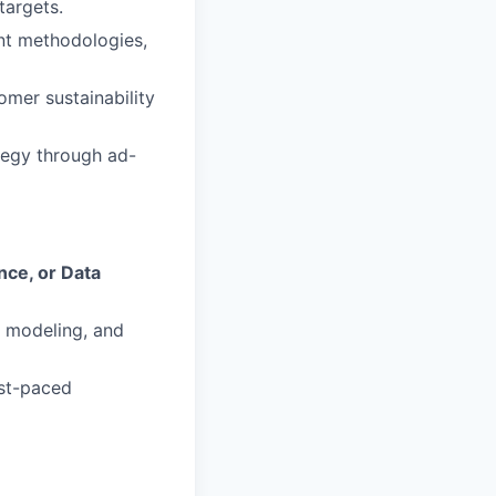
targets.
nt methodologies,
omer sustainability
tegy through ad-
nce, or Data
 modeling, and
ast-paced