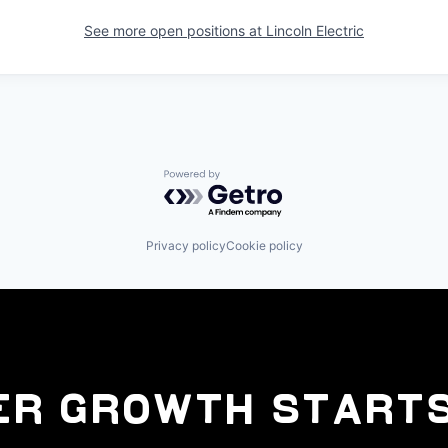
See more open positions at
Lincoln Electric
Powered by Getro.com
Privacy policy
Cookie policy
er Growth Starts