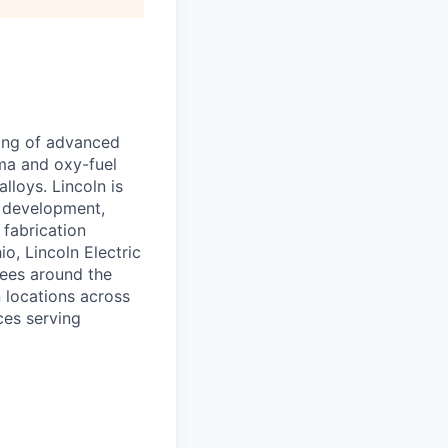
ring of advanced
sma and oxy-fuel
lloys. Lincoln is
e development,
 fabrication
o, Lincoln Electric
ees around the
 locations across
ces serving