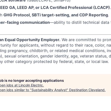
LEED GA, LEED AP, or LCA Certified Professional (LCACP)
.
th
GHG Protocol, SBTi target-setting, and CDP Reporting
.
er-facing communication
—ability to distill technical dat
s an Equal Opportunity Employer.
We are committed to prom
ity for applicants, without regard to their race, color, nat
uding pregnancy, childbirth, or related medical conditions, in
n), sexual orientation, gender identity, age, veteran status, d
y other category protected by federal, state, or local law.
job is no longer accepting applications
pen jobs at
Lincoln Electric
.
en jobs similar to "
Sustainability Analyst
"
Destination Cleveland
.