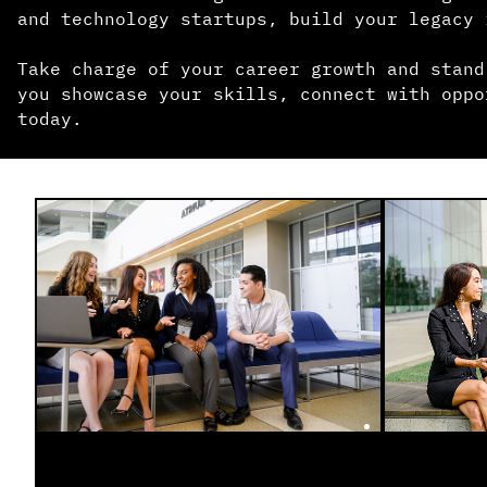
and technology startups, build your legacy 
Take charge of your career growth and stand
you showcase your skills, connect with oppo
today.