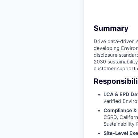
Summary
Drive data-driven 
developing Environ
disclosure standard
2030 sustainabilit
customer support o
Responsibili
LCA & EPD De
verified Envir
Compliance &
CSRD, Californ
Sustainability 
Site-Level Ex