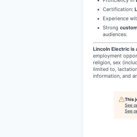
Certification:
Experience wi
Strong
custom
audiences.
Lincoln Electric i
employment opportun
religion, sex (incl
limited to, lactatio
information, and an
This 
See o
See op