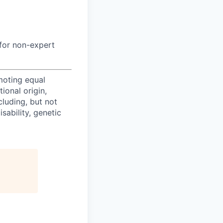
a for non-expert
oting equal
ional origin,
cluding, but not
isability, genetic