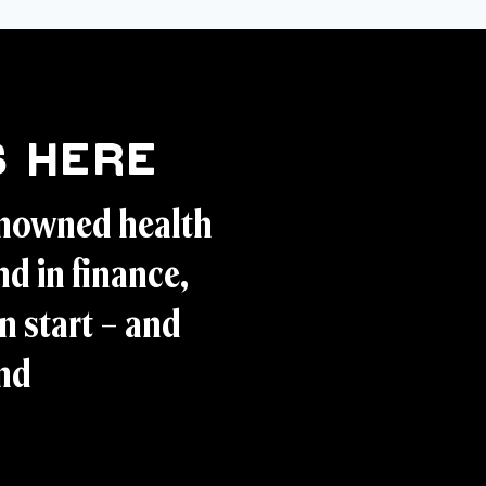
 Here
enowned health
d in finance,
n start – and
and