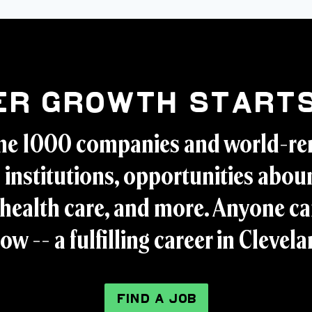
er Growth Starts
ne 1000 companies and world-r
 institutions, opportunities aboun
health care, and more. Anyone ca
ow -- a fulfilling career in Clevel
FIND A JOB