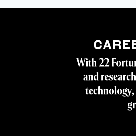
Care
With 22 Fortu
and research
technology, 
gr