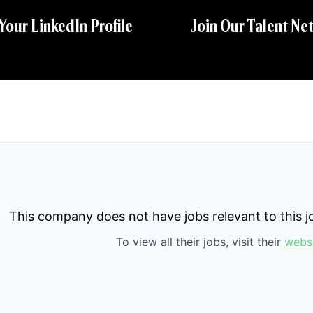
 Your LinkedIn Profile
Join Our Talent Ne
This company does not have jobs relevant to this jo
To view all their jobs, visit their
webs