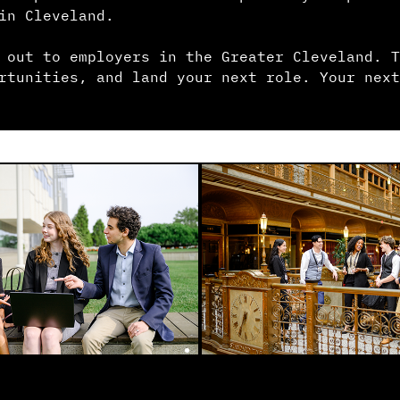
in Cleveland.
 out to employers in the Greater Cleveland. T
rtunities, and land your next role. Your next