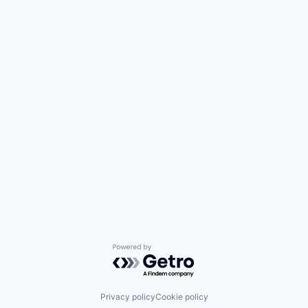
Powered by Getro.com
Privacy policy
Cookie policy