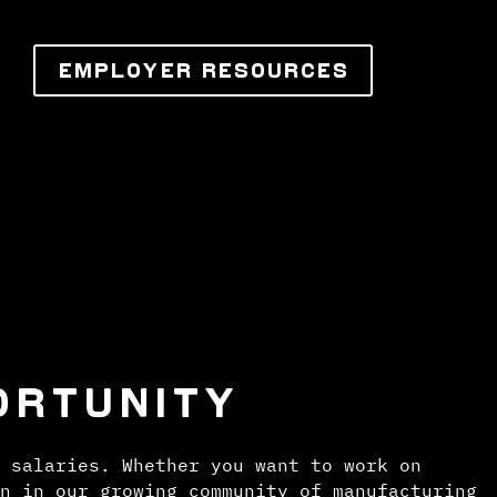
EMPLOYER RESOURCES
ORTUNITY
 salaries. Whether you want to work on
n in our growing community of manufacturing