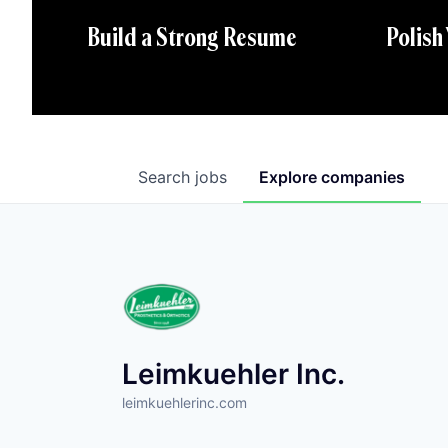
Polish
Build a Strong Resume
Search
jobs
Explore
companies
Leimkuehler Inc.
leimkuehlerinc.com