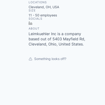
LOCATIONS
Cleveland, OH, USA
SIZE
11 - 50
employees
SOCIALS
LinkedIn
ABOUT
Leimkuehler Inc is a company
based out of 5403 Mayfield Rd,
Cleveland, Ohio, United States.
Something looks off?