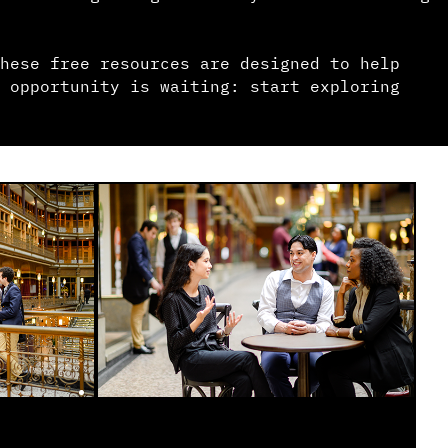
hese free resources are designed to help
 opportunity is waiting: start exploring