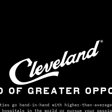
D OF GREATER OPP
ties go hand-in-hand with higher-than-average
 hospitals in the world or pursue your passio