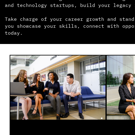
and technology startups, build your legacy 
Take charge of your career growth and stand
you showcase your skills, connect with oppo
today.