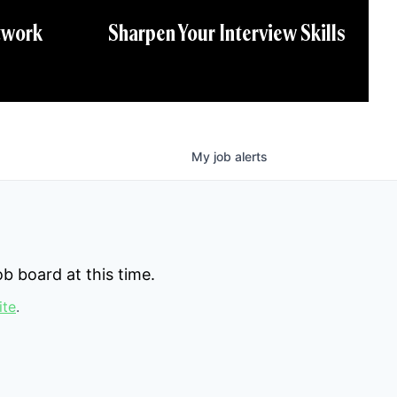
twork
Sharpen Your Interview Skills
My
job
alerts
b board at this time.
ite
.