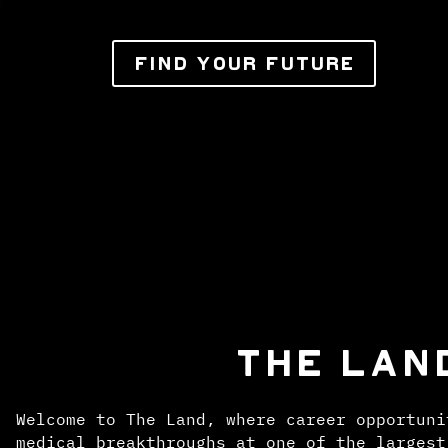
FIND YOUR FUTURE
THE LAN
Welcome to The Land, where career opportuni
medical breakthroughs at one of the largest