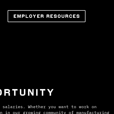
EMPLOYER RESOURCES
ORTUNITY
 salaries. Whether you want to work on
n in our growing community of manufacturing