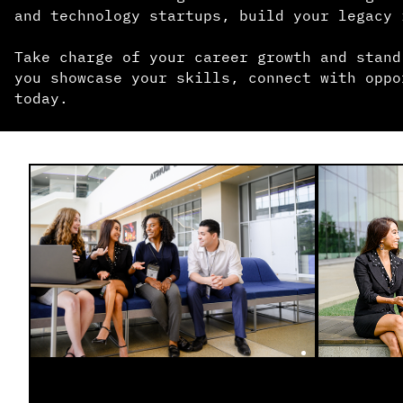
and technology startups, build your legacy 
Take charge of your career growth and stand
you showcase your skills, connect with oppo
today.