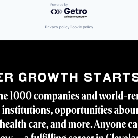
Powered by Getro.com
Privacy policy
Cookie policy
er Growth Starts
ne 1000 companies and world-r
 institutions, opportunities aboun
health care, and more. Anyone ca
ow -- a fulfilling career in Clevel