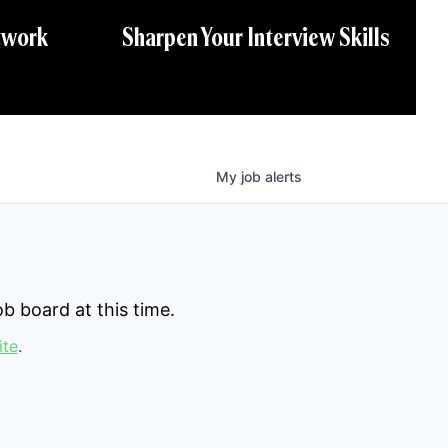
twork
Sharpen Your Interview Skills
My
job
alerts
b board at this time.
ite
.