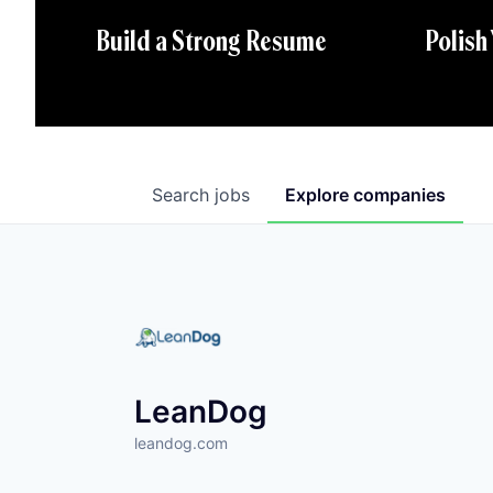
Polish
Build a Strong Resume
Search
jobs
Explore
companies
LeanDog
leandog.com