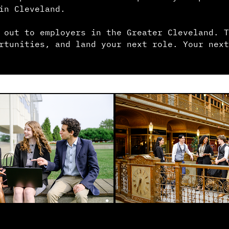
in Cleveland.
 out to employers in the Greater Cleveland. T
rtunities, and land your next role. Your next