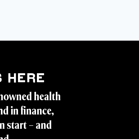
 Here
enowned health
d in finance,
n start – and
and