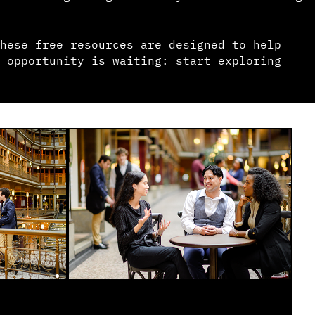
hese free resources are designed to help
 opportunity is waiting: start exploring