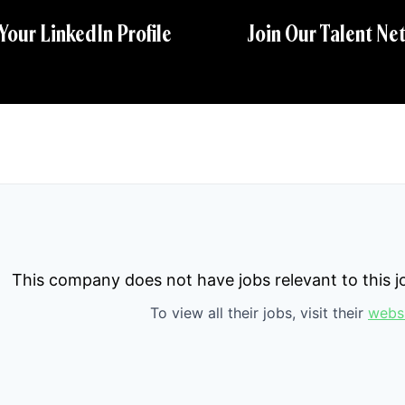
 Your LinkedIn Profile
Join Our Talent Ne
This company does not have jobs relevant to this jo
To view all their jobs, visit their
webs