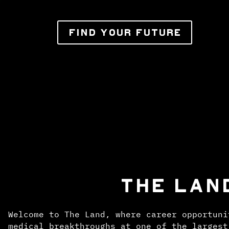
FIND YOUR FUTURE
THE LAN
Welcome to The Land, where career opportuni
medical breakthroughs at one of the largest