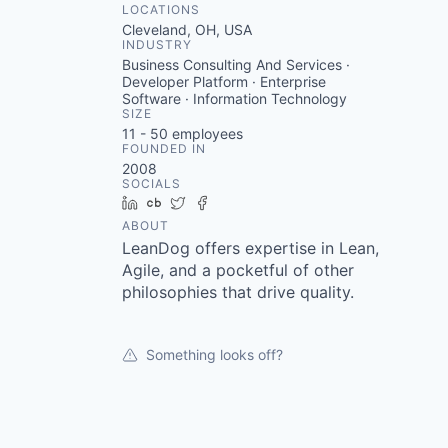
LOCATIONS
Cleveland, OH, USA
INDUSTRY
Business Consulting And Services ·
Developer Platform · Enterprise
Software · Information Technology
SIZE
11 - 50
employees
FOUNDED IN
2008
SOCIALS
LinkedIn
Crunchbase
Twitter
Facebook
ABOUT
LeanDog offers expertise in Lean,
Agile, and a pocketful of other
philosophies that drive quality.
Something looks off?