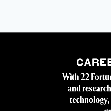
Care
With 22 Fortu
and research
technology, 
gr