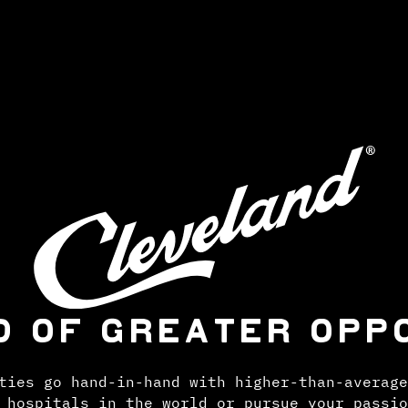
D OF GREATER OPP
ties go hand-in-hand with higher-than-average
 hospitals in the world or pursue your passio