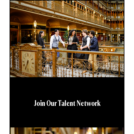
Join Our Talent Network