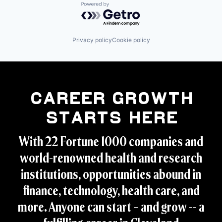
Powered by Getro.com
Privacy policy
Cookie policy
Career Growth
Starts Here
With 22 Fortune 1000 companies and
world-renowned health and research
institutions, opportunities abound in
finance, technology, health care, and
more. Anyone can start – and grow -- a