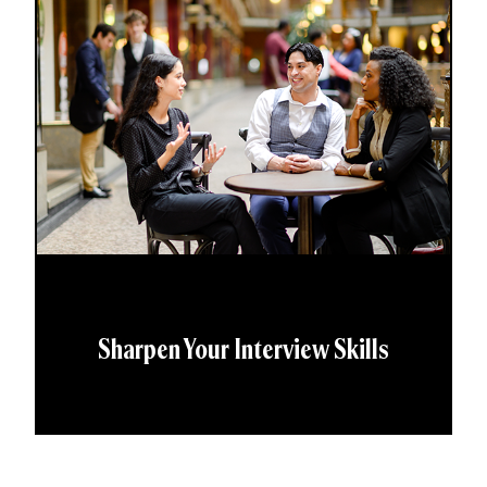
Sharpen Your Interview Skills