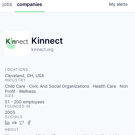
jobs
companies
My
alerts
Kinnect
kinnect.org
LOCATIONS
Cleveland, OH, USA
INDUSTRY
Child Care · Civic And Social Organizations · Health Care · Non
Profit · Wellness
SIZE
51 - 200
employees
FOUNDED IN
2005
SOCIALS
LinkedIn
Crunchbase
Twitter
Facebook
ABOUT