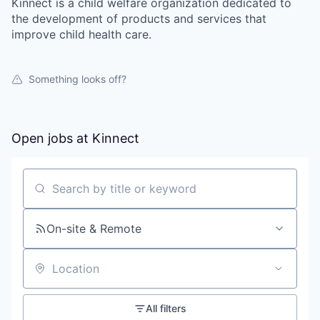
Kinnect is a child welfare organization dedicated to
the development of products and services that
improve child health care.
Something looks off?
Open jobs at
Kinnect
Search by title or keyword
On-site & Remote
Location
All filters