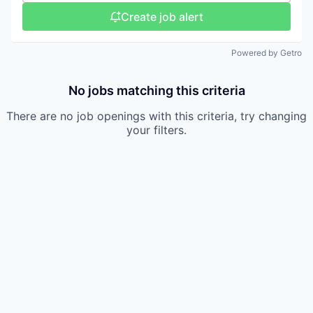
Create job alert
Powered by Getro
No jobs matching this criteria
There are no job openings with this criteria, try changing
your filters.