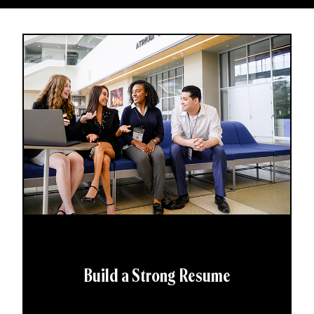
Build a Strong Resume