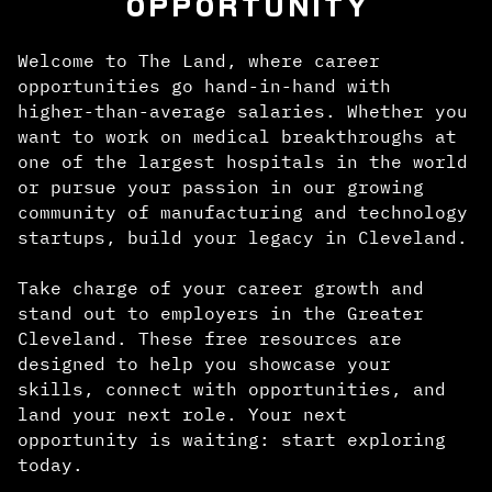
OPPORTUNITY
Welcome to The Land, where career
opportunities go hand-in-hand with
higher-than-average salaries. Whether you
want to work on medical breakthroughs at
one of the largest hospitals in the world
or pursue your passion in our growing
community of manufacturing and technology
startups, build your legacy in Cleveland.
Take charge of your career growth and
stand out to employers in the Greater
Cleveland. These free resources are
designed to help you showcase your
skills, connect with opportunities, and
land your next role. Your next
opportunity is waiting: start exploring
today.