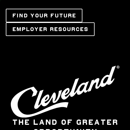
FIND YOUR FUTURE
EMPLOYER RESOURCES
THE LAND OF GREATER