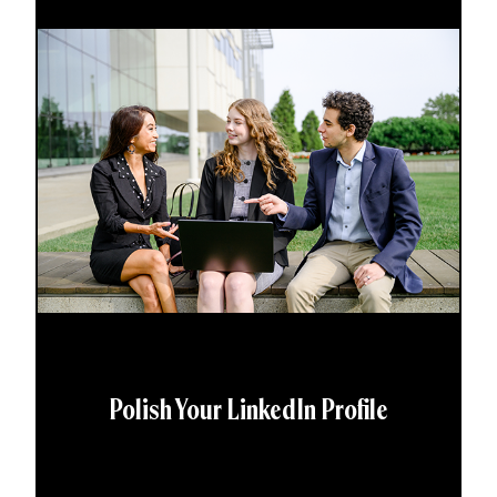
Polish Your LinkedIn Profile