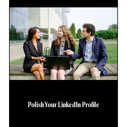
Polish Your LinkedIn Profile