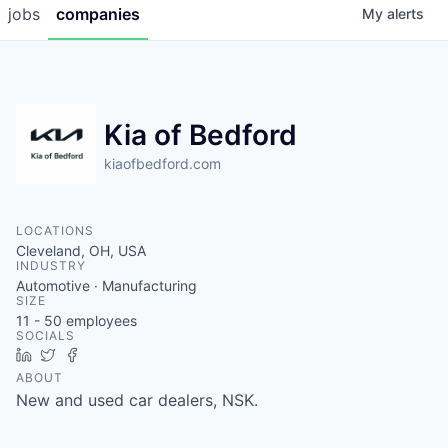
jobs
companies
My
alerts
Kia of Bedford
kiaofbedford.com
LOCATIONS
Cleveland, OH, USA
INDUSTRY
Automotive · Manufacturing
SIZE
11 - 50
employees
SOCIALS
LinkedIn
Twitter
Facebook
ABOUT
New and used car dealers, NSK.