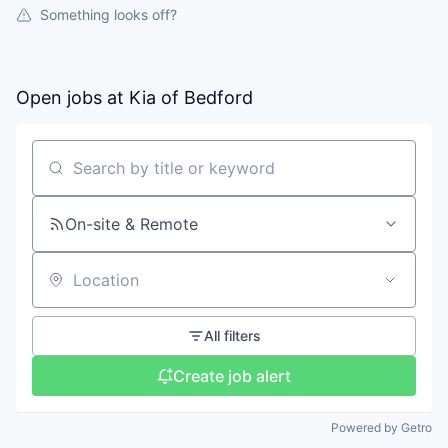
Something looks off?
Open jobs at
Kia of Bedford
Search by title or keyword
On-site & Remote
Location
All filters
Create job alert
Powered by Getro