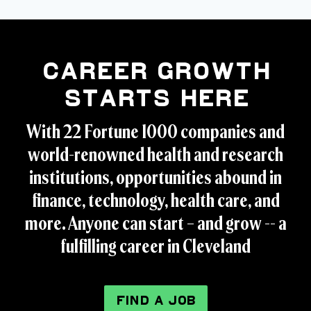
Career Growth
Starts Here
With 22 Fortune 1000 companies and
world-renowned health and research
institutions, opportunities abound in
finance, technology, health care, and
more. Anyone can start – and grow -- a
fulfilling career in Cleveland
FIND A JOB