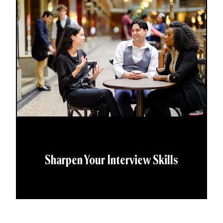
Sharpen Your Interview Skills