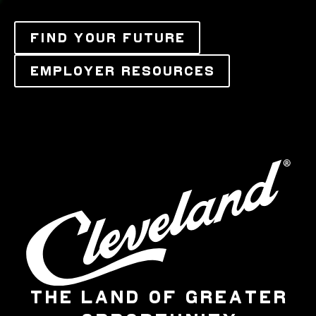
FIND YOUR FUTURE
EMPLOYER RESOURCES
THE LAND OF GREATER