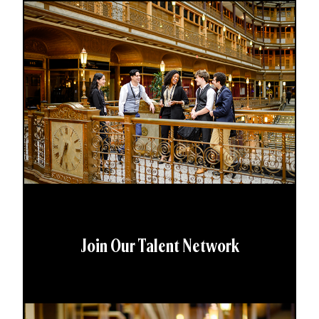
Join Our Talent Network