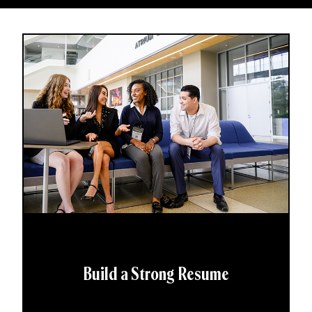
Build a Strong Resume