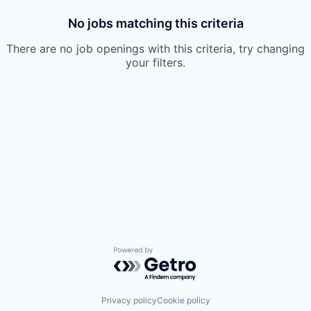
No jobs matching this criteria
There are no job openings with this criteria, try changing
your filters.
Powered by Getro.com
Privacy policy
Cookie policy