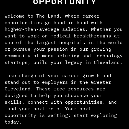
OPPORTUNITY
Welcome to The Land, where career
opportunities go hand-in-hand with
higher-than-average salaries. Whether you
want to work on medical breakthroughs at
one of the largest hospitals in the world
or pursue your passion in our growing
community of manufacturing and technology
startups, build your legacy in Cleveland.
Take charge of your career growth and
stand out to employers in the Greater
Cleveland. These free resources are
designed to help you showcase your
skills, connect with opportunities, and
land your next role. Your next
opportunity is waiting: start exploring
today.