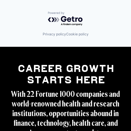
Powered by Getro.com
Privacy policy
Cookie policy
Career Growth
Starts Here
With 22 Fortune 1000 companies and
world-renowned health and research
institutions, opportunities abound in
finance, technology, health care, and