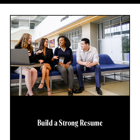
Build a Strong Resume