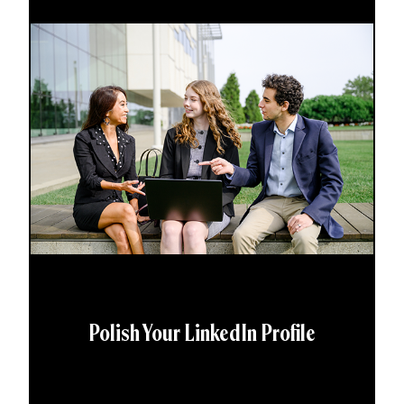
Polish Your LinkedIn Profile