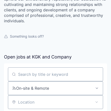
cultivating and maintaining strong relationships with
clients, and ongoing development of a company
comprised of professional, creative, and trustworthy
individuals.
Something looks off?
Open jobs at
KGK and Company
Search by title or keyword
On-site & Remote
Location