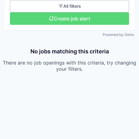
All filters
Create job alert
Powered by Getro
No jobs matching this criteria
There are no job openings with this criteria, try changing
your filters.