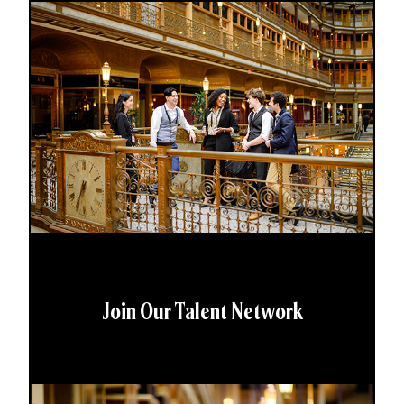
Join Our Talent Network