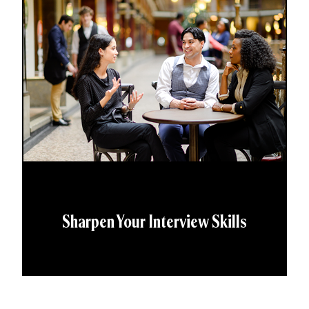
Sharpen Your Interview Skills