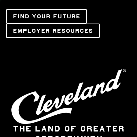
FIND YOUR FUTURE
EMPLOYER RESOURCES
THE LAND OF GREATER