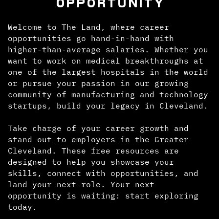
OPPORTUNITY
Welcome to The Land, where career
opportunities go hand-in-hand with
higher-than-average salaries. Whether you
want to work on medical breakthroughs at
one of the largest hospitals in the world
or pursue your passion in our growing
community of manufacturing and technology
startups, build your legacy in Cleveland.
Take charge of your career growth and
stand out to employers in the Greater
Cleveland. These free resources are
designed to help you showcase your
skills, connect with opportunities, and
land your next role. Your next
opportunity is waiting: start exploring
today.