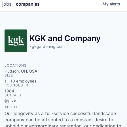
jobs
companies
My
alerts
KGK and Company
kgkgardening.com
LOCATIONS
Hudson, OH, USA
SIZE
1 - 10
employees
FOUNDED IN
1984
SOCIALS
LinkedIn
Crunchbase
ABOUT
Our longevity as a full-service successful landscape
company can be attributed to a constant desire to
uphold our extraordinary reputation, our dedication to