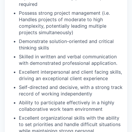
required
Possess strong project management (i.e.
Handles projects of moderate to high
complexity, potentially leading multiple
projects simultaneously)
Demonstrate solution-oriented and critical
thinking skills
Skilled in written and verbal communication
with demonstrated professional application.
Excellent interpersonal and client facing skills,
driving an exceptional client experience
Self-directed and decisive, with a strong track
record of working independently
Ability to participate effectively in a highly
collaborative work team environment
Excellent organizational skills with the ability
to set priorities and handle difficult situations
while maintaining strong personal