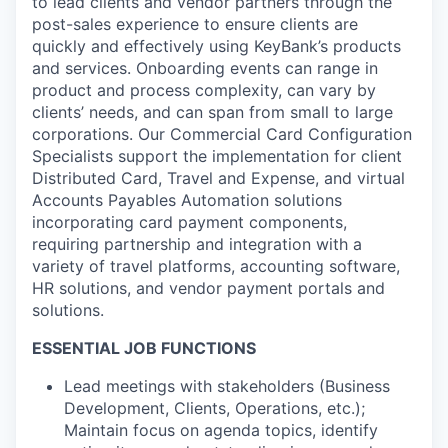
to lead clients and vendor partners through the
post-sales experience to ensure clients are
quickly and effectively using KeyBank’s products
and services. Onboarding events can range in
product and process complexity, can vary by
clients’ needs, and can span from small to large
corporations. Our Commercial Card Configuration
Specialists support the implementation for client
Distributed Card, Travel and Expense, and virtual
Accounts Payables Automation solutions
incorporating card payment components,
requiring partnership and integration with a
variety of travel platforms, accounting software,
HR solutions, and vendor payment portals and
solutions.
ESSENTIAL JOB FUNCTIONS
Lead meetings with stakeholders (Business
Development, Clients, Operations, etc.);
Maintain focus on agenda topics, identify