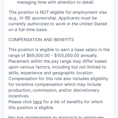
managing time with attention to detail.
This position is NOT eligible for employment visa
(e.g., H-1B) sponsorship. Applicants must be
currently authorized to work in the United Stated
on a full-time basis.
COMPENSATION AND BENEFITS
This position is eligible to earn a base salary in the
range of $69,000.00 - $105,000.00 annually.
Placement within the pay range may differ based
upon various factors, including but not limited to
skills, experience and geographic location.
Compensation for this role also includes eligibility
for incentive compensation which may include
production, commission, and/or discretionary
incentives.
Please click
here
for a list of benefits for which
this position is eligible.
Key has implemented an approach to employee