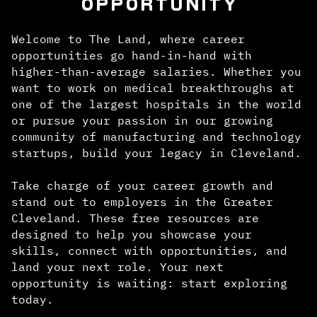
OPPORTUNITY
Welcome to The Land, where career
opportunities go hand-in-hand with
higher-than-average salaries. Whether you
want to work on medical breakthroughs at
one of the largest hospitals in the world
or pursue your passion in our growing
community of manufacturing and technology
startups, build your legacy in Cleveland.
Take charge of your career growth and
stand out to employers in the Greater
Cleveland. These free resources are
designed to help you showcase your
skills, connect with opportunities, and
land your next role. Your next
opportunity is waiting: start exploring
today.