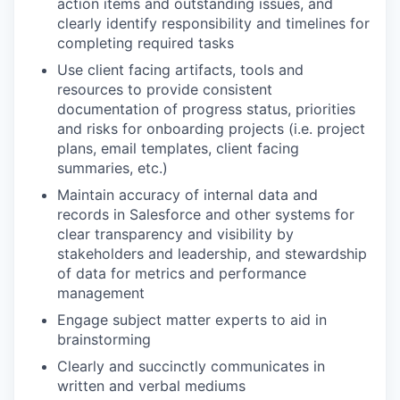
action items and outstanding issues, and
clearly identify responsibility and timelines for
completing required tasks
Use client facing artifacts, tools and
resources to provide consistent
documentation of progress status, priorities
and risks for onboarding projects (i.e. project
plans, email templates, client facing
summaries, etc.)
Maintain accuracy of internal data and
records in Salesforce and other systems for
clear transparency and visibility by
stakeholders and leadership, and stewardship
of data for metrics and performance
management
Engage subject matter experts to aid in
brainstorming
Clearly and succinctly communicates in
written and verbal mediums