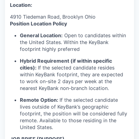
Location:
4910 Tiedeman Road, Brooklyn Ohio
Position Location Policy
General Location:
Open to candidates within
the United States. Within the KeyBank
footprint highly preferred
Hybrid Requirement (if within specific
cities):
If the selected candidate resides
within KeyBank footprint, they are expected
to work on-site 2 days per week at the
nearest KeyBank non-branch location.
Remote Option:
If the selected candidate
lives outside of KeyBank’s geographic
footprint, the position will be considered fully
remote. Available to those residing in the
United States.
JOB BRIEF (PURPOSE)