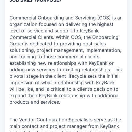
Commercial Onboarding and Servicing (COS) is an
organization focused on delivering the highest
level of service and support to KeyBank
Commercial Clients. Within COS, the Onboarding
Group is dedicated to providing post-sales
solutioning, project management, implementation,
and training to those commercial clients
establishing new relationships with KeyBank or
adding new services to existing relationships. This
pivotal stage in the client lifecycle sets the initial
impression of what a relationship with KeyBank
will be like, and is critical to a client’s decision to
expand their KeyBank relationship with additional
products and services.
The Vendor Configuration Specialists serve as the
main contact and project manager from KeyBank