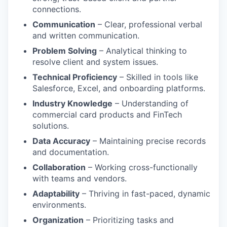
connections.
Communication
– Clear, professional verbal
and written communication.
Problem Solving
– Analytical thinking to
resolve client and system issues.
Technical Proficiency
– Skilled in tools like
Salesforce, Excel, and onboarding platforms.
Industry Knowledge
– Understanding of
commercial card products and FinTech
solutions.
Data Accuracy
– Maintaining precise records
and documentation.
Collaboration
– Working cross-functionally
with teams and vendors.
Adaptability
– Thriving in fast-paced, dynamic
environments.
Organization
– Prioritizing tasks and