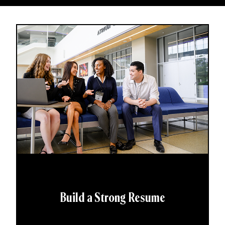
Build a Strong Resume