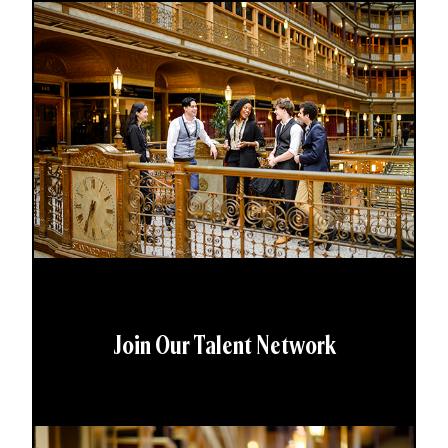
Join Our Talent Network