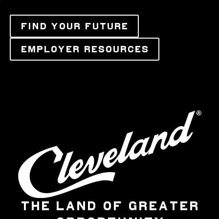
FIND YOUR FUTURE
EMPLOYER RESOURCES
THE LAND OF GREATER