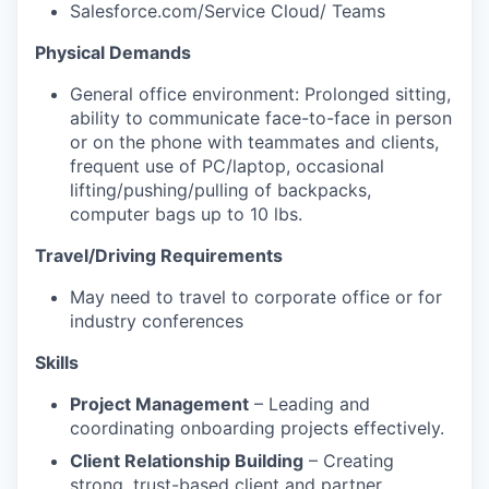
Salesforce.com/Service Cloud/ Teams
Physical Demands
General office environment: Prolonged sitting,
ability to communicate face-to-face in person
or on the phone with teammates and clients,
frequent use of PC/laptop, occasional
lifting/pushing/pulling of backpacks,
computer bags up to 10 lbs.
Travel/Driving Requirements
May need to travel to corporate office or for
industry conferences
Skills
Project Management
– Leading and
coordinating onboarding projects effectively.
Client Relationship Building
– Creating
strong, trust-based client and partner