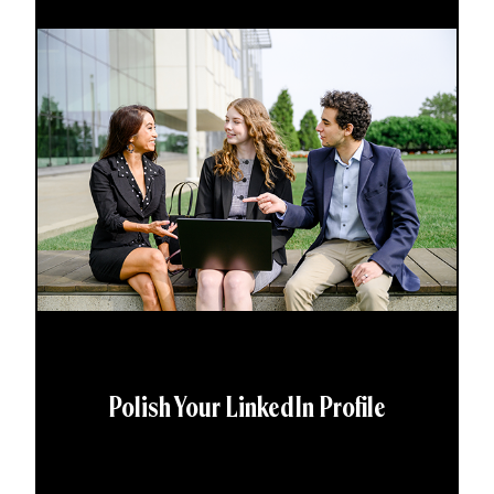
Polish Your LinkedIn Profile