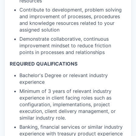
resources
Contribute to development, problem solving
and improvement of processes, procedures
and knowledge resources related to your
assigned solution
Demonstrate collaborative, continuous
improvement mindset to reduce friction
points in processes and relationships
REQUIRED QUALIFICATIONS
Bachelor's Degree or relevant industry
experience
Minimum of 3 years of relevant industry
experience in client facing roles such as
configuration, implementations, project
execution, client delivery management, or
similar industry role.
Banking, financial services or similar industry
experience with treasury product experience