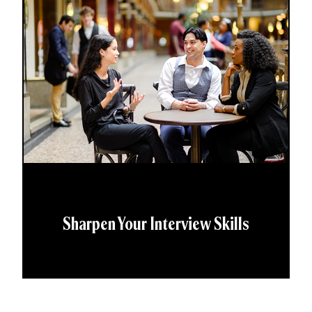
Sharpen Your Interview Skills