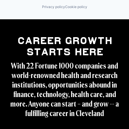
Privacy policy
Cookie policy
Career Growth
Starts Here
With 22 Fortune 1000 companies and
world-renowned health and research
institutions, opportunities abound in
finance, technology, health care, and
more. Anyone can start – and grow -- a
fulfilling career in Cleveland