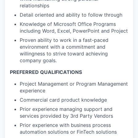
relationships
Detail oriented and ability to follow through
Knowledge of Microsoft Office Programs
including Word, Excel, PowerPoint and Project
Proven ability to work in a fast-paced
environment with a commitment and
willingness to strive toward achieving
company goals.
PREFERRED QUALIFICATIONS
Project Management or Program Management
experience
Commercial card product knowledge
Prior experience managing support and
services provided by 3rd Party Vendors
Prior experience with business process
automation solutions or FinTech solutions