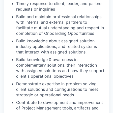
Timely response to client, leader, and partner
requests or inquiries
Build and maintain professional relationships
with internal and external partners to
facilitate mutual understanding and respect in
completion of Onboarding Opportunities
Build knowledge about assigned solution,
industry applications, and related systems
that interact with assigned solutions.
Build knowledge & awareness in
complementary solutions, their interaction
with assigned solutions and how they support
client's operational objectives
Demonstrate expertise in problem solving
client solutions and configurations to meet
strategic or operational needs
Contribute to development and improvement
of Project Management tools, artifacts and