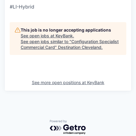
#LI-Hybrid
This job is no longer accepting applications
See open jobs at
KeyBank
.
See open jobs similar to "
Configuration Specialist
Commercial Card
"
Destination Cleveland
.
See more open positions at
KeyBank
Powered by Getro.com