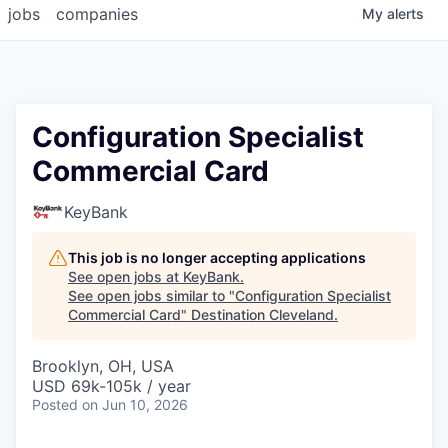
jobs
companies
My
alerts
Configuration Specialist
Commercial Card
KeyBank
This job is no longer accepting applications
See open jobs at
KeyBank
.
See open jobs similar to "
Configuration Specialist
Commercial Card
"
Destination Cleveland
.
Brooklyn, OH, USA
USD 69k-105k / year
Posted
on Jun 10, 2026