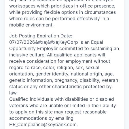
workspaces which prioritizes in-office presence,
while providing flexible options in circumstances
where roles can be performed effectively in a
mobile environment.
Job Posting Expiration Date:
07/07/2026&#xa;&#xa;KeyCorp is an Equal
Opportunity Employer committed to sustaining an
inclusive culture. All qualified applicants will
receive consideration for employment without
regard to race, color, religion, sex, sexual
orientation, gender identity, national origin, age,
genetic information, pregnancy, disability, veteran
status or any other characteristic protected by
law.
Qualified individuals with disabilities or disabled
veterans who are unable or limited in their ability
to apply on this site may request reasonable
accommodations by emailing
HR_Compliance@keybank.com.