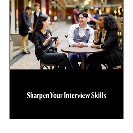
Sharpen Your Interview Skills