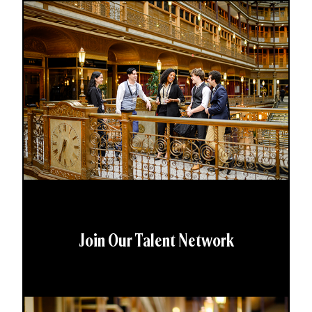
Join Our Talent Network