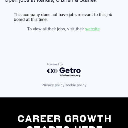
This company does not have jobs relevant to this job
board at this time.
To view all their jobs, visit their
website
.
Powered by Getro.com
Privacy policy
Cookie policy
Career Growth