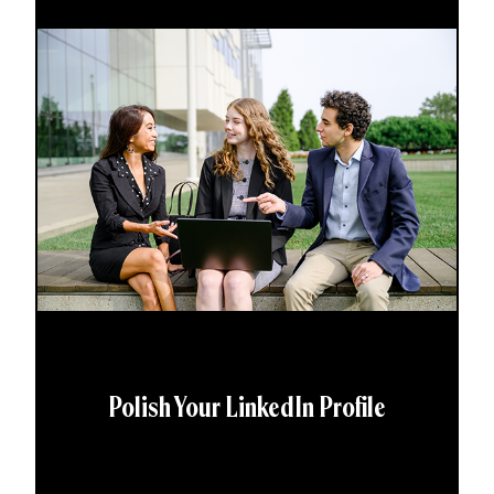
Polish Your LinkedIn Profile