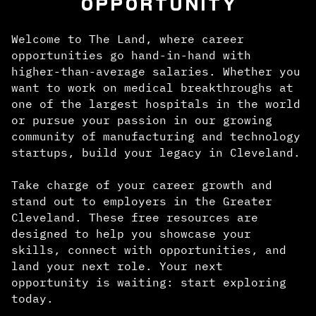
OPPORTUNITY
Welcome to The Land, where career
opportunities go hand-in-hand with
higher-than-average salaries. Whether you
want to work on medical breakthroughs at
one of the largest hospitals in the world
or pursue your passion in our growing
community of manufacturing and technology
startups, build your legacy in Cleveland.
Take charge of your career growth and
stand out to employers in the Greater
Cleveland. These free resources are
designed to help you showcase your
skills, connect with opportunities, and
land your next role. Your next
opportunity is waiting: start exploring
today.