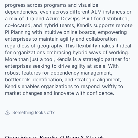
progress across programs and visualize
dependencies, even across different ALM instances or
a mix of Jira and Azure DevOps. Built for distributed,
co-located, and hybrid teams, Kendis supports remote
PI Planning with intuitive online boards, empowering
enterprises to maintain agility and collaboration
regardless of geography. This flexibility makes it ideal
for organizations embracing hybrid ways of working.
More than just a tool, Kendis is a strategic partner for
enterprises seeking to drive agility at scale. With
robust features for dependency management,
bottleneck identification, and strategic alignment,
Kendis enables organizations to respond swiftly to
market changes and innovate with confidence.
Something looks off?
Open jobs at
Kendis, O'Brien & Stanek