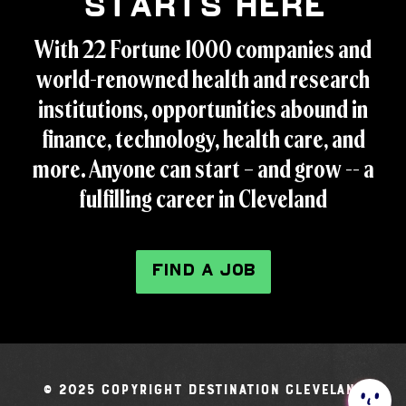
Starts Here
With 22 Fortune 1000 companies and
world-renowned health and research
institutions, opportunities abound in
finance, technology, health care, and
more. Anyone can start – and grow -- a
fulfilling career in Cleveland
FIND A JOB
© 2025 Copyright Destination Cleveland