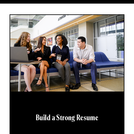
Build a Strong Resume