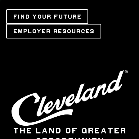
FIND YOUR FUTURE
EMPLOYER RESOURCES
THE LAND OF GREATER