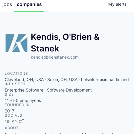
jobs
companies
My
alerts
Kendis, O'Brien &
Stanek
kendisobrienstanek.com
LOCATIONS
Cleveland, OH, USA · Solon, OH, USA · helsinki-uusimaa, finland
INDUSTRY
Enterprise Software · Software Development
SIZE
11 - 50
employees
FOUNDED IN
2017
SOCIALS
LinkedIn
Crunchbase
Twitter
ABOUT