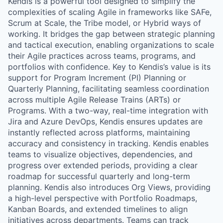
Kendis is a powerful tool designed to simplify the
complexities of scaling Agile in frameworks like SAFe,
Scrum at Scale, the Tribe model, or Hybrid ways of
working. It bridges the gap between strategic planning
and tactical execution, enabling organizations to scale
their Agile practices across teams, programs, and
portfolios with confidence. Key to Kendis’s value is its
support for Program Increment (PI) Planning or
Quarterly Planning, facilitating seamless coordination
across multiple Agile Release Trains (ARTs) or
Programs. With a two-way, real-time integration with
Jira and Azure DevOps, Kendis ensures updates are
instantly reflected across platforms, maintaining
accuracy and consistency in tracking. Kendis enables
teams to visualize objectives, dependencies, and
progress over extended periods, providing a clear
roadmap for successful quarterly and long-term
planning. Kendis also introduces Org Views, providing
a high-level perspective with Portfolio Roadmaps,
Kanban Boards, and extended timelines to align
initiatives across departments. Teams can track