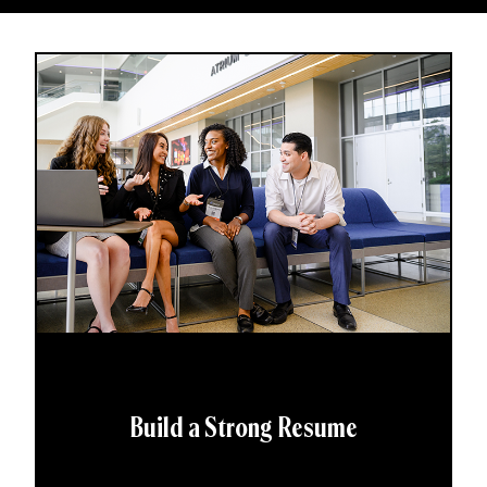
Build a Strong Resume