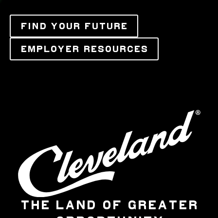
FIND YOUR FUTURE
EMPLOYER RESOURCES
THE LAND OF GREATER