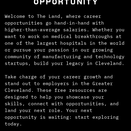
OPPORTUNITY
Welcome to The Land, where career
opportunities go hand-in-hand with
higher-than-average salaries. Whether you
want to work on medical breakthroughs at
one of the largest hospitals in the world
or pursue your passion in our growing
community of manufacturing and technology
startups, build your legacy in Cleveland.
Take charge of your career growth and
stand out to employers in the Greater
Cleveland. These free resources are
designed to help you showcase your
skills, connect with opportunities, and
land your next role. Your next
opportunity is waiting: start exploring
today.