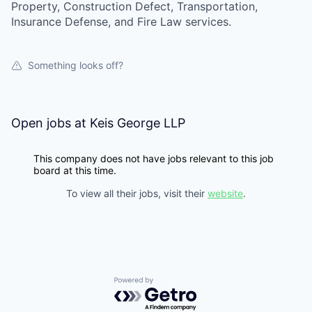
Property, Construction Defect, Transportation,
Insurance Defense, and Fire Law services.
Something looks off?
Open jobs at
Keis George LLP
This company does not have jobs relevant to this job
board at this time.
To view all their jobs, visit their
website
.
Powered by Getro.com