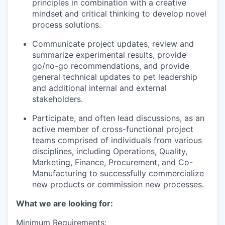
principles in combination with a creative
mindset and critical thinking to develop novel
process solutions.
Communicate project updates, review and
summarize experimental results, provide
go/no-go recommendations, and provide
general technical updates to pet leadership
and additional internal and external
stakeholders.
Participate, and often lead discussions, as an
active member of cross-functional project
teams comprised of individuals from various
disciplines, including Operations, Quality,
Marketing, Finance, Procurement, and Co-
Manufacturing to successfully commercialize
new products or commission new processes.
What we are looking for:
Minimum Requirements: