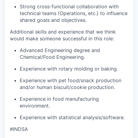
Strong cross-functional collaboration with
technical teams (Operations, etc.) to influence
shared goals and objectives.
Additional skills and experience that we think
would make someone successful in this role:
Advanced Engineering degree and
Chemical/Food Engineering.
Experience with rotary molding or baking.
Experience with pet food/snack production
and/or human biscuit/cookie production.
Experience in food manufacturing
environment.
Experience with statistical analysis/software.
#INDSA