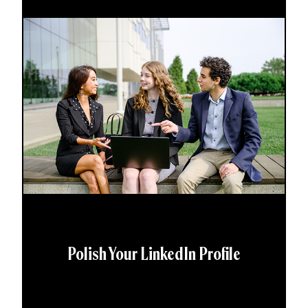
Polish Your LinkedIn Profile