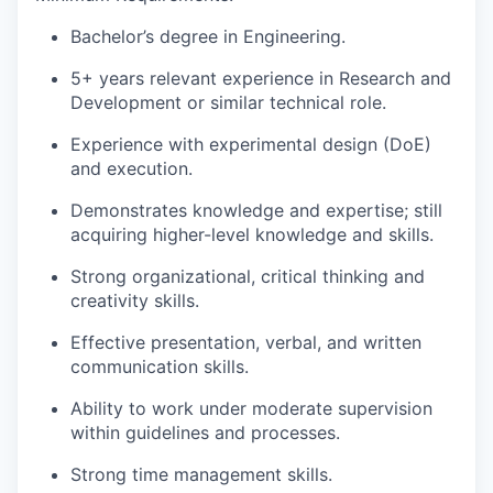
Bachelor’s degree in Engineering.
5+ years relevant experience in Research and
Development or similar technical role.
Experience with experimental design (DoE)
and execution.
Demonstrates knowledge and expertise; still
acquiring higher-level knowledge and skills.
Strong organizational, critical thinking and
creativity skills.
Effective presentation, verbal, and written
communication skills.
Ability to work under moderate supervision
within guidelines and processes.
Strong time management skills.