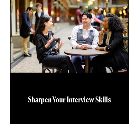
Sharpen Your Interview Skills