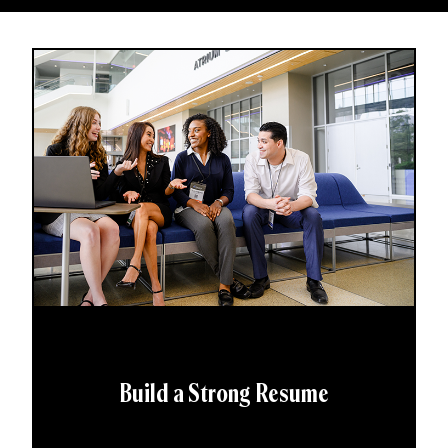
Build a Strong Resume