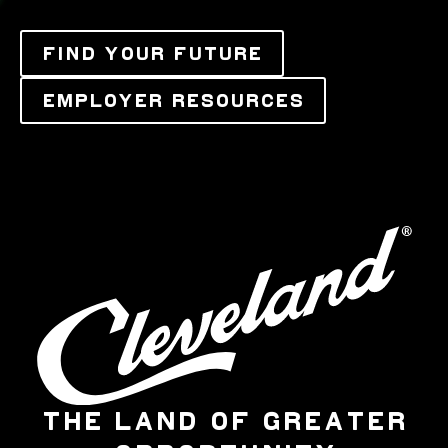
FIND YOUR FUTURE
EMPLOYER RESOURCES
THE LAND OF GREATER