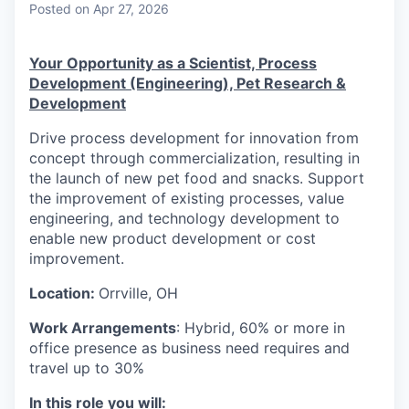
Posted
on Apr 27, 2026
Your Opportunity as a Scientist, Process
Development (Engineering), Pet Research &
Development
Drive process development for innovation from
concept through commercialization, resulting in
the launch of new pet food and snacks. Support
the improvement of existing processes, value
engineering, and technology development to
enable new product development or cost
improvement.
Location:
Orrville, OH
Work Arrangements
: Hybrid, 60% or more in
office presence as business need requires and
travel up to 30%
In this role you will: