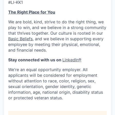
#LI-KK1
The Right Place for You
We are bold, kind, strive to do the right thing, we
play to win, and we believe in a strong community
that thrives together. Our culture is rooted in our
Basic Beliefs
, and we believe in supporting every
employee by meeting their physical, emotional,
and financial needs.
Stay connected with us on
LinkedIn®
We're an equal opportunity employer. All
applicants will be considered for employment
without attention to race, color, religion, sex,
sexual orientation, gender identity, genetic
information, age, national origin, disability status
or protected veteran status.