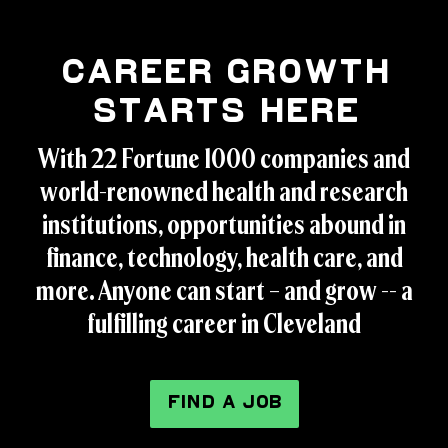
Career Growth
Starts Here
With 22 Fortune 1000 companies and
world-renowned health and research
institutions, opportunities abound in
finance, technology, health care, and
more. Anyone can start – and grow -- a
fulfilling career in Cleveland
FIND A JOB