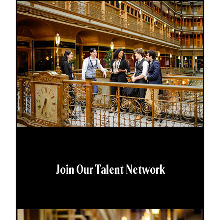
Join Our Talent Network