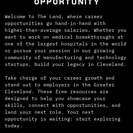
OPPORTUNITY
Welcome to The Land, where career
opportunities go hand-in-hand with
higher-than-average salaries. Whether you
want to work on medical breakthroughs at
one of the largest hospitals in the world
or pursue your passion in our growing
community of manufacturing and technology
startups, build your legacy in Cleveland.
Take charge of your career growth and
stand out to employers in the Greater
Cleveland. These free resources are
designed to help you showcase your
skills, connect with opportunities, and
land your next role. Your next
opportunity is waiting: start exploring
today.