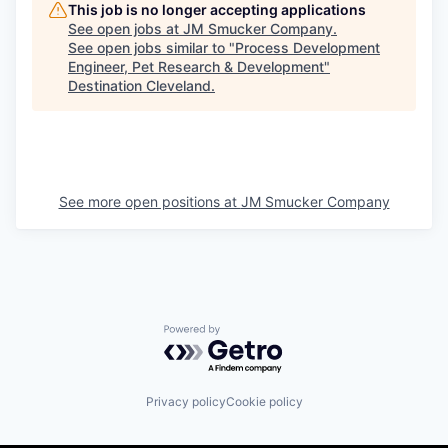
This job is no longer accepting applications
See open jobs at
JM Smucker Company
.
See open jobs similar to "
Process Development
Engineer, Pet Research & Development
"
Destination Cleveland
.
See more open positions at
JM Smucker Company
Powered by Getro.com
Privacy policy
Cookie policy