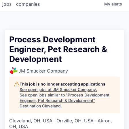
jobs
companies
My
alerts
Process Development
Engineer, Pet Research &
Development
JM Smucker Company
This job is no longer accepting applications
See open jobs at
JM Smucker Company
.
See open jobs similar to "
Process Development
Engineer, Pet Research & Development
"
Destination Cleveland
.
Cleveland, OH, USA · Orrville, OH, USA · Akron,
OH, USA