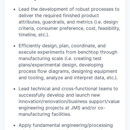
Lead the development of robust processes to
deliver the required finished product
attributes, guardrails, and metrics (i.e. design
criteria, consumer preference, cost, feasibility,
timeline, etc.).
Efficiently design, plan, coordinate, and
execute experiments from benchtop through
manufacturing scale (i.e. creating test
plans/experimental design, developing
process flow diagrams, designing equipment
and tooling, analyze and interpret data, etc.).
Lead technical and cross-functional teams to
successfully develop and launch new
innovation/renovation/business support/value
engineering projects at JMS and/or co-
manufacturing facilities.
Apply fundamental engineering/processing