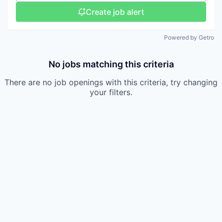
Create job alert
Powered by Getro
No jobs matching this criteria
There are no job openings with this criteria, try changing
your filters.