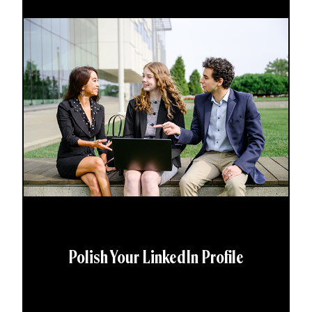
Polish Your LinkedIn Profile