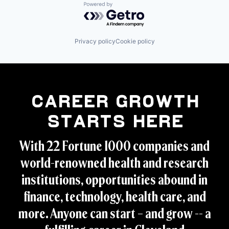
Powered by Getro.com
Privacy policy
Cookie policy
Career Growth
Starts Here
With 22 Fortune 1000 companies and
world-renowned health and research
institutions, opportunities abound in
finance, technology, health care, and
more. Anyone can start – and grow -- a