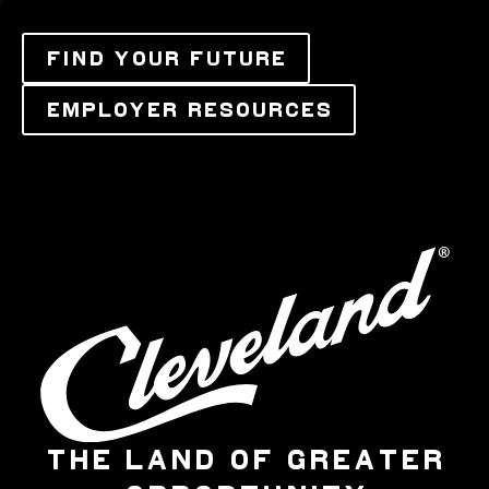
FIND YOUR FUTURE
EMPLOYER RESOURCES
THE LAND OF GREATER