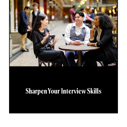
Sharpen Your Interview Skills