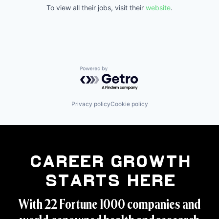
To view all their jobs, visit their
website
.
Powered by Getro.com
Privacy policy
Cookie policy
Career Growth
Starts Here
With 22 Fortune 1000 companies and