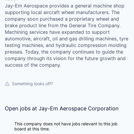
Jay-Em Aerospace provides a general machine shop
supporting local aircraft wheel manufacturers. The
company soon purchased a proprietary wheel and
brake product line from the General Tire Company.
Machining services have expanded to support
automotive, aircraft, oil and gas drilling machines, tyre
testing machines, and hydraulic compression molding
presses. Today, the company continues to guide the
company through its vision for the future growth and
success of the company.
Something looks off?
Open jobs at
Jay-Em Aerospace Corporation
This company does not have jobs relevant to this job
board at this time.