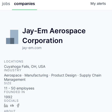
jobs
companies
My
alerts
Jay-Em Aerospace
Corporation
jay-em.com
LOCATIONS
Cuyahoga Falls, OH, USA
INDUSTRY
Aerospace · Manufacturing · Product Design · Supply Chain
Management
SIZE
11 - 50
employees
FOUNDED IN
1992
SOCIALS
LinkedIn
Crunchbase
Facebook
ABOUT