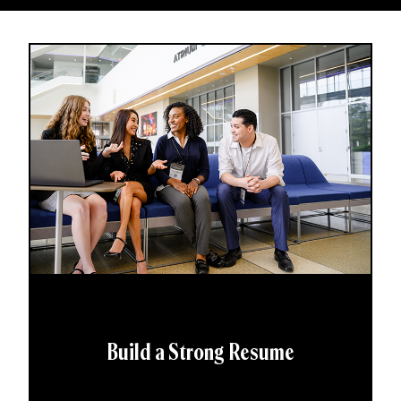
Build a Strong Resume