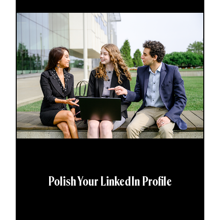
Polish Your LinkedIn Profile