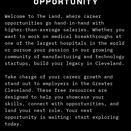
OPPORTUNITY
Welcome to The Land, where career
opportunities go hand-in-hand with
higher-than-average salaries. Whether you
want to work on medical breakthroughs at
one of the largest hospitals in the world
or pursue your passion in our growing
community of manufacturing and technology
startups, build your legacy in Cleveland.
Take charge of your career growth and
stand out to employers in the Greater
Cleveland. These free resources are
designed to help you showcase your
skills, connect with opportunities, and
land your next role. Your next
opportunity is waiting: start exploring
today.