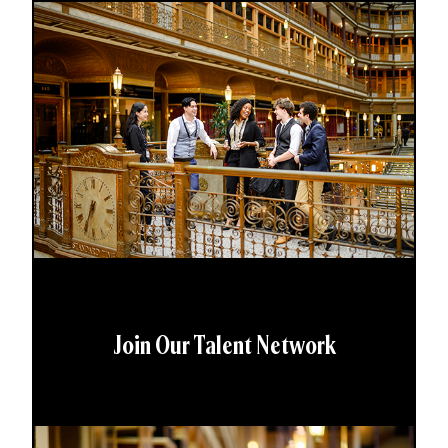
Join Our Talent Network