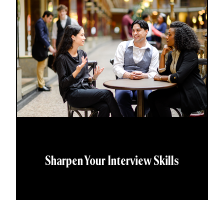
Sharpen Your Interview Skills