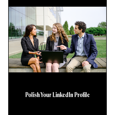
Polish Your LinkedIn Profile