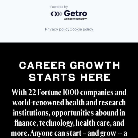
Powered by Getro.com
Privacy policy
Cookie policy
Career Growth
Starts Here
With 22 Fortune 1000 companies and
world-renowned health and research
institutions, opportunities abound in
finance, technology, health care, and
more. Anyone can start – and grow -- a