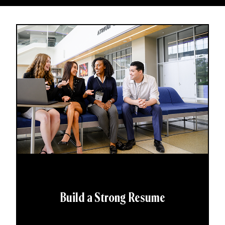
Build a Strong Resume