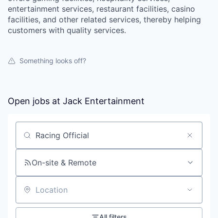
entertainment services, restaurant facilities, casino
facilities, and other related services, thereby helping
customers with quality services.
Something looks off?
Open jobs at
Jack Entertainment
Search by title or keyword
On-site & Remote
Location
All filters