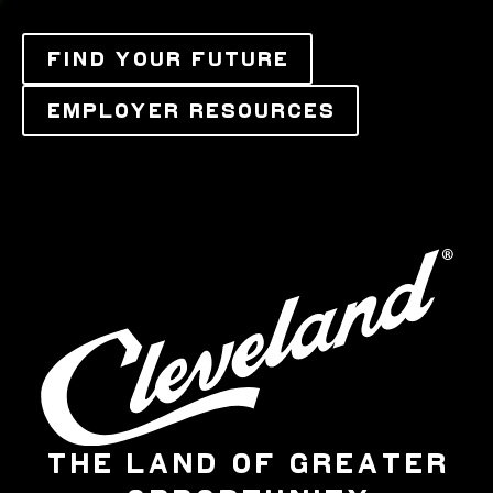
FIND YOUR FUTURE
EMPLOYER RESOURCES
THE LAND OF GREATER