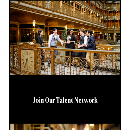
Join Our Talent Network