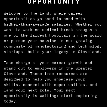
OPPORTUNITY
Welcome to The Land, where career
opportunities go hand-in-hand with
higher-than-average salaries. Whether you
want to work on medical breakthroughs at
one of the largest hospitals in the world
or pursue your passion in our growing
community of manufacturing and technology
startups, build your legacy in Cleveland.
Take charge of your career growth and
stand out to employers in the Greater
Cleveland. These free resources are
designed to help you showcase your
skills, connect with opportunities, and
land your next role. Your next
opportunity is waiting: start exploring
today.