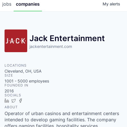
jobs
companies
My
alerts
Jack Entertainment
jackentertainment.com
LOCATIONS
Cleveland, OH, USA
SIZE
1001 - 5000
employees
FOUNDED IN
2016
SOCIALS
LinkedIn
Twitter
Facebook
ABOUT
Operator of urban casinos and entertainment centers
intended to develop gaming facilities. The company
offers gaming facilities, hospitality services,