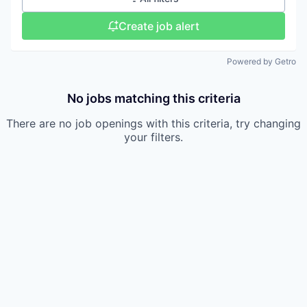
Create job alert
Powered by Getro
No jobs matching this criteria
There are no job openings with this criteria, try changing
your filters.