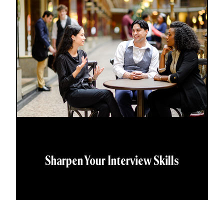
Sharpen Your Interview Skills