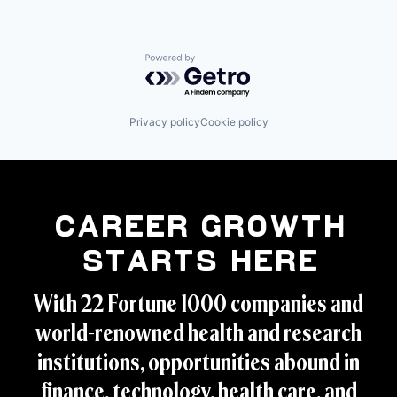
Powered by Getro.com
Privacy policy
Cookie policy
Career Growth
Starts Here
With 22 Fortune 1000 companies and
world-renowned health and research
institutions, opportunities abound in
finance, technology, health care, and