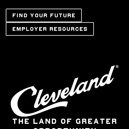
FIND YOUR FUTURE
EMPLOYER RESOURCES
THE LAND OF GREATER