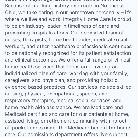
Because of our long history and roots in Northeast
Ohio, we take caring in our hometown personally – it’s
where we live and work. Integrity Home Care is proud
to be an industry leader in timeliness of care and
preventing hospitalizations. Our dedicated team of
nurses, therapists, home health aides, medical social
workers, and other healthcare professionals continues
to be nationally recognized for its patient satisfaction
and clinical outcomes. We offer a full range of clinical
home health services that focus on providing an
individualized plan of care, working with your family,
caregivers, and physician, and providing holistic,
evidence-based practices. Our services include skilled
nursing, physical, occupational, speech, and
respiratory therapies, medical social services, and
home health aide assistance. We are Medicare and
Medicaid certified and care for our patients at home,
assisted living, or retirement community with no out-
of-pocket costs under the Medicare benefit for home
care. Our admissions department offers live support