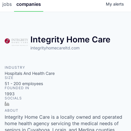
jobs
companies
My
alerts
Integrity Home Care
integrityhomecareltd.com
INDUSTRY
Hospitals And Health Care
SIZE
51 - 200
employees
FOUNDED IN
1993
SOCIALS
LinkedIn
ABOUT
Integrity Home Care is a locally owned and operated
home health agency servicing the medical needs of
seniors in Cuyahoga, Lorain, and Medina counties.