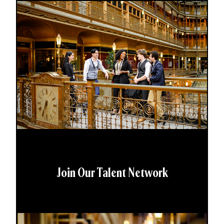
Join Our Talent Network