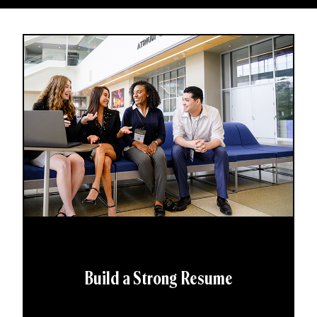
Build a Strong Resume