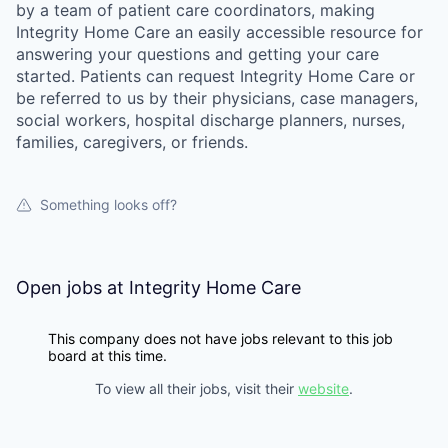
by a team of patient care coordinators, making
Integrity Home Care an easily accessible resource for
answering your questions and getting your care
started. Patients can request Integrity Home Care or
be referred to us by their physicians, case managers,
social workers, hospital discharge planners, nurses,
families, caregivers, or friends.
Something looks off?
Open jobs at
Integrity Home Care
This company does not have jobs relevant to this job
board at this time.
To view all their jobs, visit their
website
.