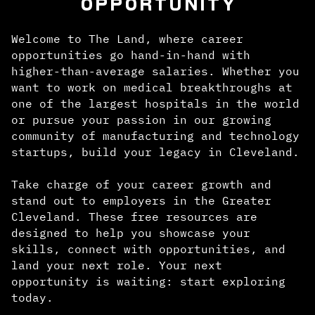
OPPORTUNITY
Welcome to The Land, where career
opportunities go hand-in-hand with
higher-than-average salaries. Whether you
want to work on medical breakthroughs at
one of the largest hospitals in the world
or pursue your passion in our growing
community of manufacturing and technology
startups, build your legacy in Cleveland.
Take charge of your career growth and
stand out to employers in the Greater
Cleveland. These free resources are
designed to help you showcase your
skills, connect with opportunities, and
land your next role. Your next
opportunity is waiting: start exploring
today.