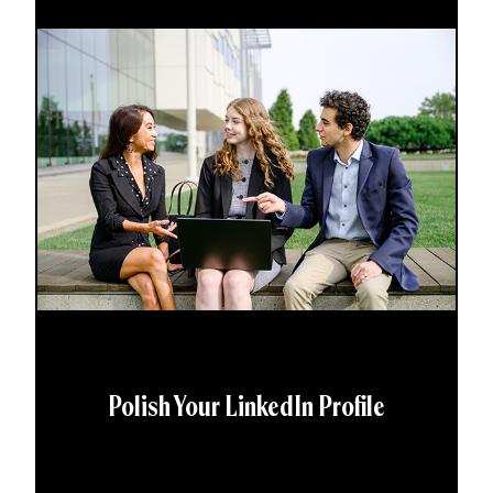
Polish Your LinkedIn Profile