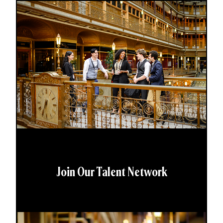
Join Our Talent Network