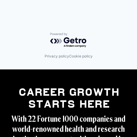
Powered by Getro.com
Privacy policy
Cookie policy
Career Growth
Starts Here
With 22 Fortune 1000 companies and
world-renowned health and research