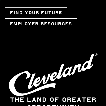
FIND YOUR FUTURE
EMPLOYER RESOURCES
THE LAND OF GREATER