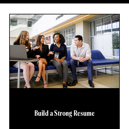
Build a Strong Resume