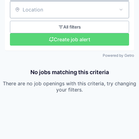
Location
All filters
Create job alert
Powered by Getro
No jobs matching this criteria
There are no job openings with this criteria, try changing
your filters.