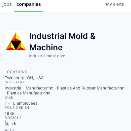
jobs
companies
My
alerts
Industrial Mold &
Machine
industrialmold.com
LOCATIONS
Twinsburg, OH, USA
INDUSTRY
Industrial · Manufacturing · Plastics And Rubber Manufacturing
· Plastics Manufacturing
SIZE
1 - 10
employees
FOUNDED IN
1988
SOCIALS
LinkedIn
Crunchbase
ABOUT