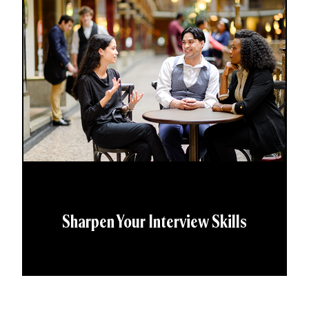
Sharpen Your Interview Skills