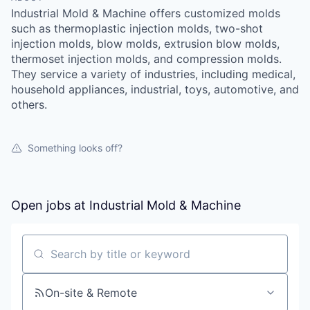
Industrial Mold & Machine offers customized molds
such as thermoplastic injection molds, two-shot
injection molds, blow molds, extrusion blow molds,
thermoset injection molds, and compression molds.
They service a variety of industries, including medical,
household appliances, industrial, toys, automotive, and
others.
Something looks off?
Open jobs at
Industrial Mold & Machine
Search by title or keyword
On-site & Remote