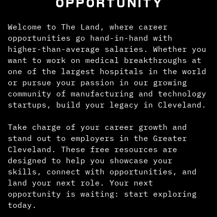
OPPORTUNITY
Welcome to The Land, where career
opportunities go hand-in-hand with
higher-than-average salaries. Whether you
want to work on medical breakthroughs at
one of the largest hospitals in the world
or pursue your passion in our growing
community of manufacturing and technology
startups, build your legacy in Cleveland.
Take charge of your career growth and
stand out to employers in the Greater
Cleveland. These free resources are
designed to help you showcase your
skills, connect with opportunities, and
land your next role. Your next
opportunity is waiting: start exploring
today.