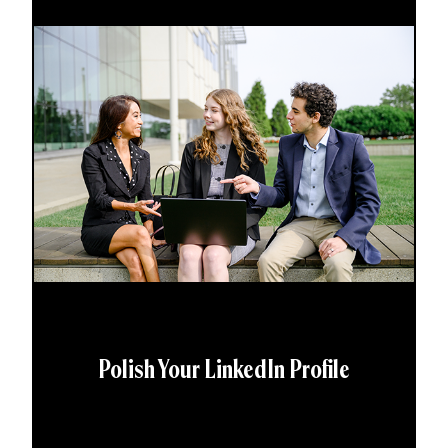
Polish Your LinkedIn Profile