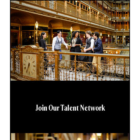
Join Our Talent Network