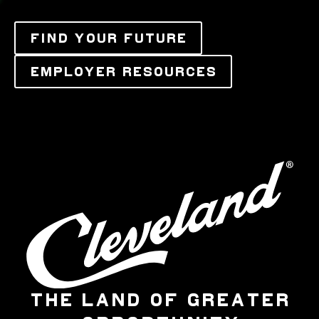
FIND YOUR FUTURE
EMPLOYER RESOURCES
THE LAND OF GREATER