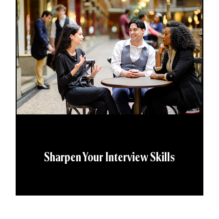
Sharpen Your Interview Skills