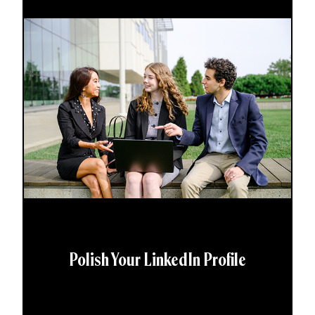
Polish Your LinkedIn Profile