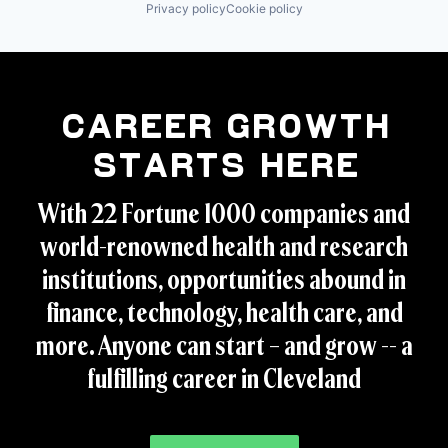
Privacy policy
Cookie policy
Career Growth
Starts Here
With 22 Fortune 1000 companies and
world-renowned health and research
institutions, opportunities abound in
finance, technology, health care, and
more. Anyone can start – and grow -- a
fulfilling career in Cleveland