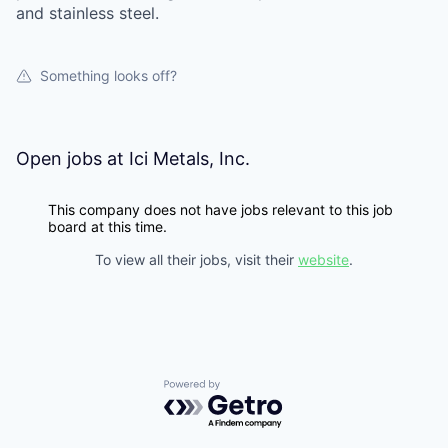
and stainless steel.
Something looks off?
Open jobs at
Ici Metals, Inc.
This company does not have jobs relevant to this job
board at this time.
To view all their jobs, visit their
website
.
Powered by Getro.com