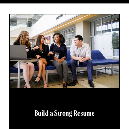
Build a Strong Resume