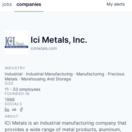
jobs
companies
My
alerts
Ici Metals, Inc.
icimetals.com
INDUSTRY
Industrial · Industrial Manufacturing · Manufacturing · Precious
Metals · Warehousing And Storage
SIZE
11 - 50
employees
FOUNDED IN
1988
SOCIALS
LinkedIn
Crunchbase
Facebook
ABOUT
ICI Metals is an industrial manufacturing company that
provides a wide range of metal products, aluminum,