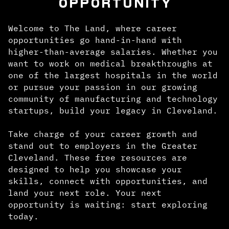
OPPORTUNITY
Welcome to The Land, where career
opportunities go hand-in-hand with
higher-than-average salaries. Whether you
want to work on medical breakthroughs at
one of the largest hospitals in the world
or pursue your passion in our growing
community of manufacturing and technology
startups, build your legacy in Cleveland.
Take charge of your career growth and
stand out to employers in the Greater
Cleveland. These free resources are
designed to help you showcase your
skills, connect with opportunities, and
land your next role. Your next
opportunity is waiting: start exploring
today.