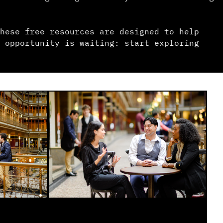
hese free resources are designed to help
 opportunity is waiting: start exploring