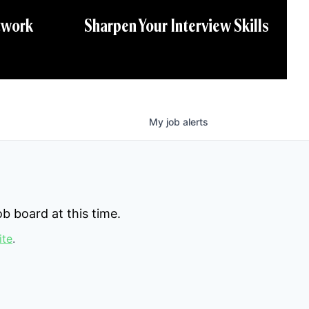
twork
Sharpen Your Interview Skills
My
job
alerts
b board at this time.
ite
.