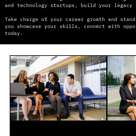
and technology startups, build your legacy 
Take charge of your career growth and stand
you showcase your skills, connect with oppo
today.