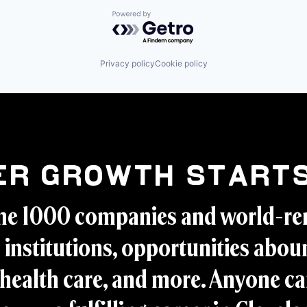
Powered by Getro.com
Privacy policy
Cookie policy
er Growth Starts
ne 1000 companies and world-r
 institutions, opportunities aboun
health care, and more. Anyone ca