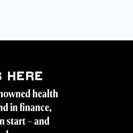
 Here
enowned health
d in finance,
n start – and