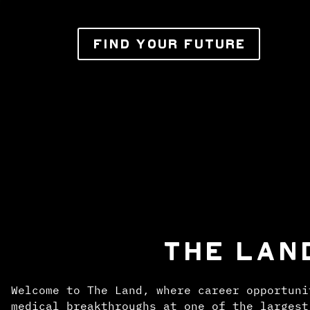
FIND YOUR FUTURE
THE LAN
Welcome to The Land, where career opportuni
medical breakthroughs at one of the largest