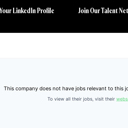
 Your LinkedIn Profile
Join Our Talent Ne
This company does not have jobs relevant to this jo
To view all their jobs, visit their
webs