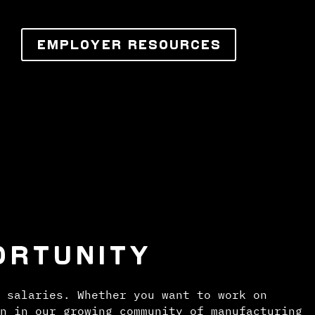
EMPLOYER RESOURCES
ORTUNITY
 salaries. Whether you want to work on
n in our growing community of manufacturing