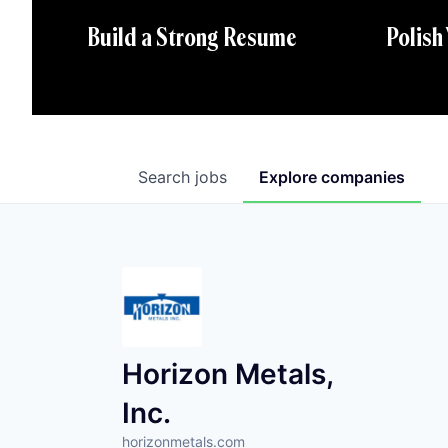
Polish
Build a Strong Resume
Search
jobs
Explore
companies
Horizon Metals,
Inc.
horizonmetals.com