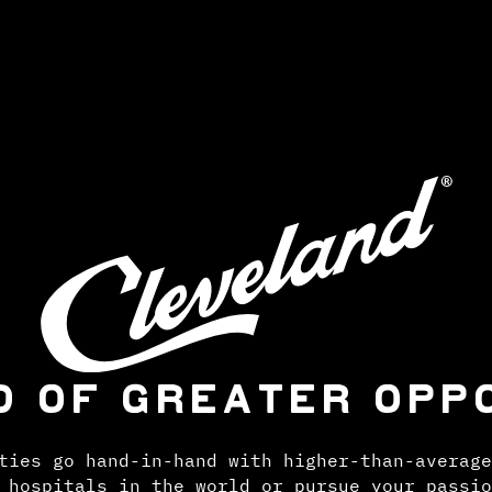
D OF GREATER OPP
ties go hand-in-hand with higher-than-average
 hospitals in the world or pursue your passio