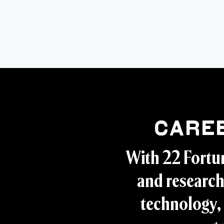
Care
With 22 Fortu
and research
technology, 