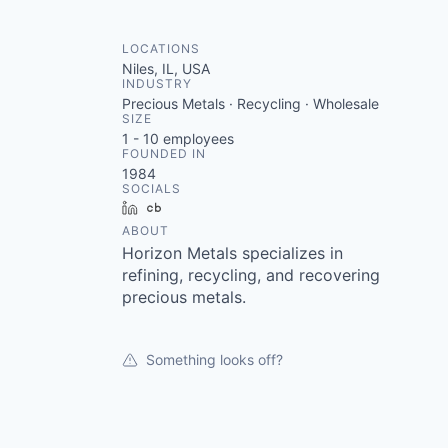
LOCATIONS
Niles, IL, USA
INDUSTRY
Precious Metals · Recycling · Wholesale
SIZE
1 - 10
employees
FOUNDED IN
1984
SOCIALS
LinkedIn
Crunchbase
ABOUT
Horizon Metals specializes in
refining, recycling, and recovering
precious metals.
Something looks off?