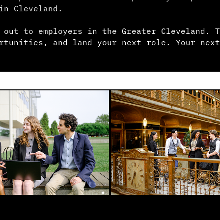
in Cleveland.
 out to employers in the Greater Cleveland. T
rtunities, and land your next role. Your next