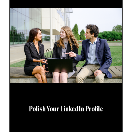
Polish Your LinkedIn Profile