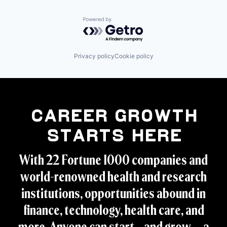
Powered by Getro.com
Privacy policy
Cookie policy
Career Growth
Starts Here
With 22 Fortune 1000 companies and
world-renowned health and research
institutions, opportunities abound in
finance, technology, health care, and
more. Anyone can start – and grow -- a