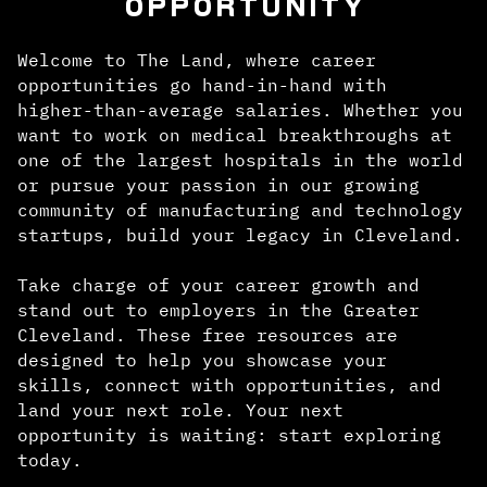
OPPORTUNITY
Welcome to The Land, where career
opportunities go hand-in-hand with
higher-than-average salaries. Whether you
want to work on medical breakthroughs at
one of the largest hospitals in the world
or pursue your passion in our growing
community of manufacturing and technology
startups, build your legacy in Cleveland.
Take charge of your career growth and
stand out to employers in the Greater
Cleveland. These free resources are
designed to help you showcase your
skills, connect with opportunities, and
land your next role. Your next
opportunity is waiting: start exploring
today.