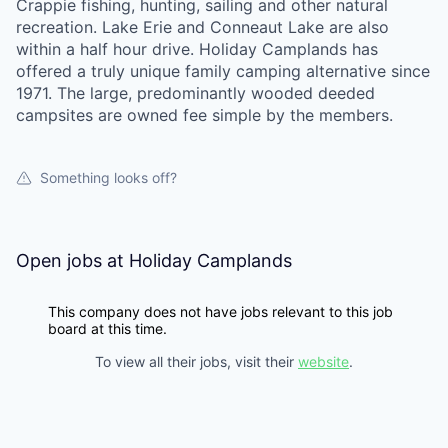
Crappie fishing, hunting, sailing and other natural
recreation. Lake Erie and Conneaut Lake are also
within a half hour drive. Holiday Camplands has
offered a truly unique family camping alternative since
1971. The large, predominantly wooded deeded
campsites are owned fee simple by the members.
Something looks off?
Open jobs at
Holiday Camplands
This company does not have jobs relevant to this job
board at this time.
To view all their jobs, visit their
website
.