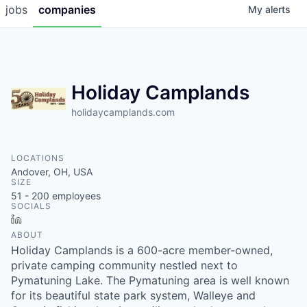
jobs
companies
My
alerts
Holiday Camplands
holidaycamplands.com
LOCATIONS
Andover, OH, USA
SIZE
51 - 200
employees
SOCIALS
LinkedIn
ABOUT
Holiday Camplands is a 600-acre member-owned,
private camping community nestled next to
Pymatuning Lake. The Pymatuning area is well known
for its beautiful state park system, Walleye and