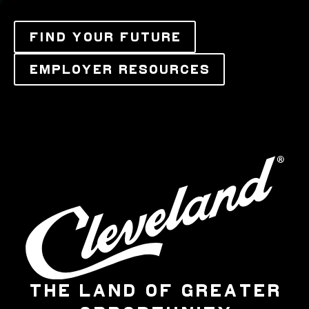
FIND YOUR FUTURE
EMPLOYER RESOURCES
THE LAND OF GREATER