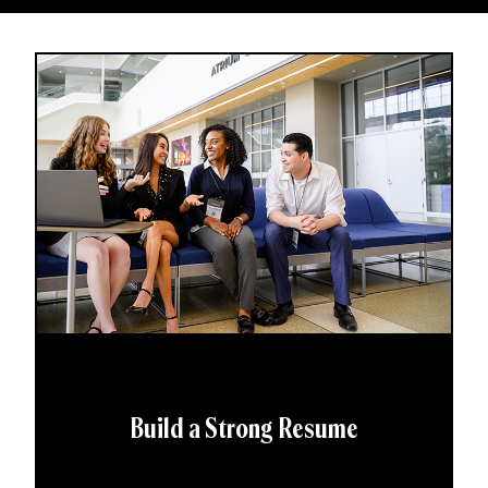
Build a Strong Resume