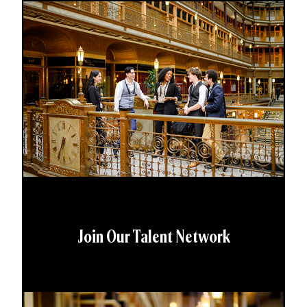
Join Our Talent Network