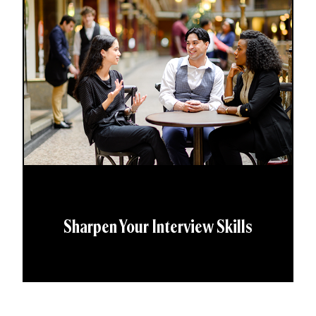
Sharpen Your Interview Skills