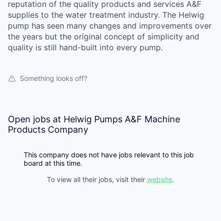
reputation of the quality products and services A&F
supplies to the water treatment industry. The Helwig
pump has seen many changes and improvements over
the years but the original concept of simplicity and
quality is still hand-built into every pump.
Something looks off?
Open jobs at
Helwig Pumps A&F Machine
Products Company
This company does not have jobs relevant to this job
board at this time.
To view all their jobs, visit their
website
.