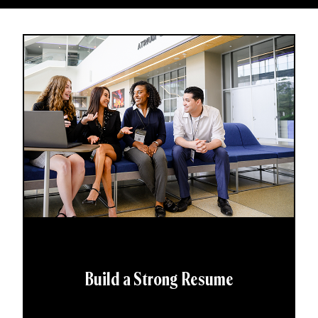
Build a Strong Resume