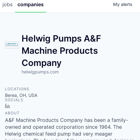
jobs
companies
My
alerts
Helwig Pumps A&F
Machine Products
Company
helwigpumps.com
LOCATIONS
Berea, OH, USA
SOCIALS
LinkedIn
ABOUT
A&F Machine Products Company has been a family-
owned and operated corporation since 1964. The
Helwig chemical feed pump had very meager