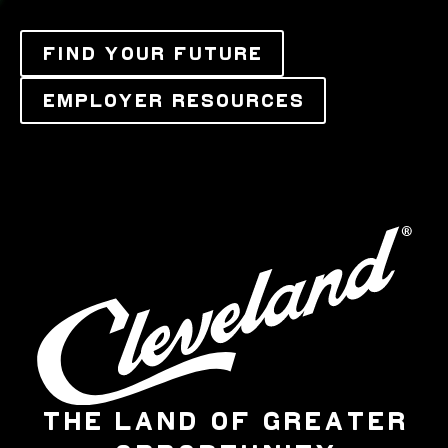
FIND YOUR FUTURE
EMPLOYER RESOURCES
THE LAND OF GREATER