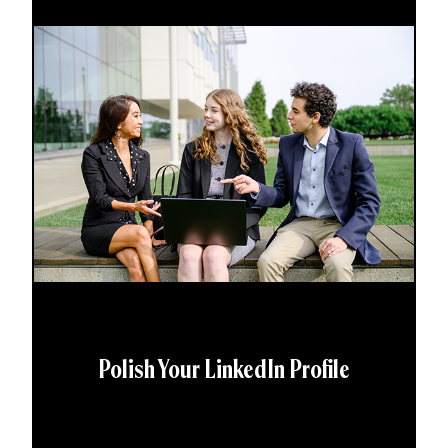
Polish Your LinkedIn Profile