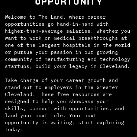
OPPORTUNITY
Welcome to The Land, where career
opportunities go hand-in-hand with
higher-than-average salaries. Whether you
want to work on medical breakthroughs at
one of the largest hospitals in the world
or pursue your passion in our growing
community of manufacturing and technology
startups, build your legacy in Cleveland.
Take charge of your career growth and
stand out to employers in the Greater
Cleveland. These free resources are
designed to help you showcase your
skills, connect with opportunities, and
land your next role. Your next
opportunity is waiting: start exploring
today.