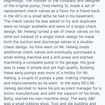
beginnings. The founder of the company and designer
of the original pump, Fred Helwig Sr, made a set of
replacement check valves as a favor for a friend back
in the 40's on a small lathe he had in his basement.
The check valves he was asked to try and duplicate
were no longer available and were of a single check
design. Mr. Helwig turned a set of check valves on his
lathe but instead of a single check design he made
both the suction and discharge valves in a double-
check design. As time went on Mr. Helwig made
additional check valves and eventually purchased a
small milling machine and a drill press and started
machining a complete pump in his garage. His goal
was to keep it simple and yet high quality. Building
these early pumps was more of a hobby for Mr.
Helwig, a couple of pumps a year, making changes
and improvements as he went. ​ In the early 60's Mr.
Helwig decided to leave his job as plant manager for a
motor manufacturer and with the support of his bride,
Betty, started his own machine shop. The early A&F
was a small jobbing shop. Tool and die building and