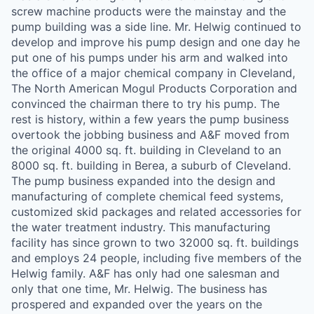
screw machine products were the mainstay and the
pump building was a side line. Mr. Helwig continued to
develop and improve his pump design and one day he
put one of his pumps under his arm and walked into
the office of a major chemical company in Cleveland,
The North American Mogul Products Corporation and
convinced the chairman there to try his pump. The
rest is history, within a few years the pump business
overtook the jobbing business and A&F moved from
the original 4000 sq. ft. building in Cleveland to an
8000 sq. ft. building in Berea, a suburb of Cleveland.
The pump business expanded into the design and
manufacturing of complete chemical feed systems,
customized skid packages and related accessories for
the water treatment industry. This manufacturing
facility has since grown to two 32000 sq. ft. buildings
and employs 24 people, including five members of the
Helwig family. A&F has only had one salesman and
only that one time, Mr. Helwig. The business has
prospered and expanded over the years on the