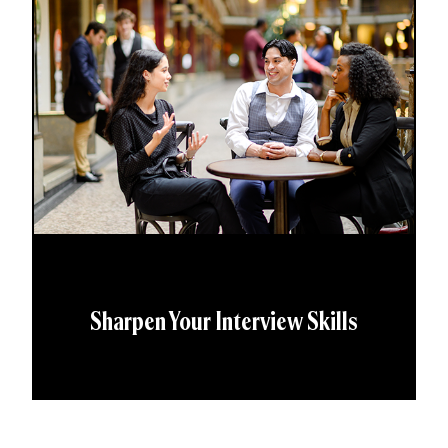
Sharpen Your Interview Skills