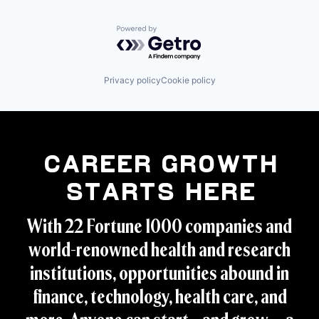
Powered by Getro.com
Privacy policy
Cookie policy
Career Growth
Starts Here
With 22 Fortune 1000 companies and
world-renowned health and research
institutions, opportunities abound in
finance, technology, health care, and