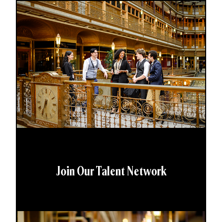
Join Our Talent Network