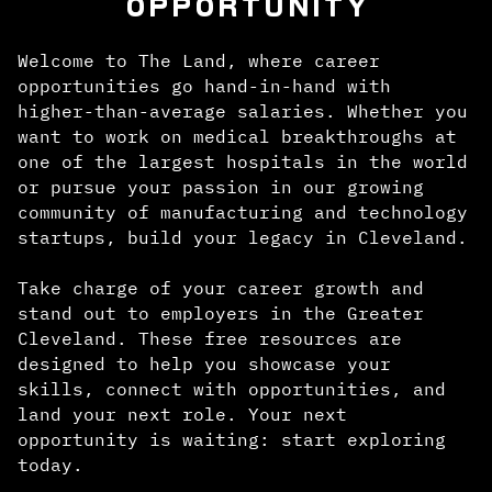
OPPORTUNITY
Welcome to The Land, where career
opportunities go hand-in-hand with
higher-than-average salaries. Whether you
want to work on medical breakthroughs at
one of the largest hospitals in the world
or pursue your passion in our growing
community of manufacturing and technology
startups, build your legacy in Cleveland.
Take charge of your career growth and
stand out to employers in the Greater
Cleveland. These free resources are
designed to help you showcase your
skills, connect with opportunities, and
land your next role. Your next
opportunity is waiting: start exploring
today.