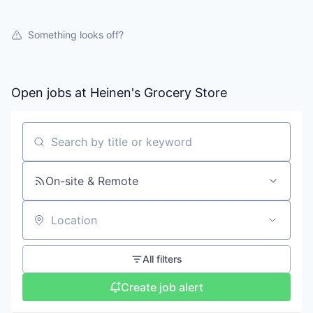
Something looks off?
Open jobs at
Heinen's Grocery Store
Search by title or keyword
On-site & Remote
Location
All filters
Create job alert