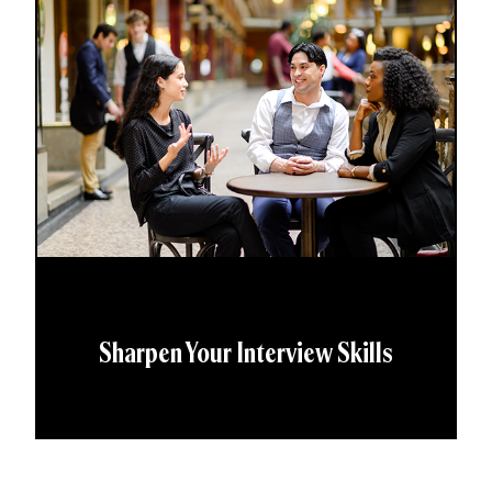
Sharpen Your Interview Skills