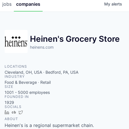
jobs
companies
My
alerts
Heinen's Grocery Store
heinens.com
LOCATIONS
Cleveland, OH, USA · Bedford, PA, USA
INDUSTRY
Food & Beverage · Retail
SIZE
1001 - 5000
employees
FOUNDED IN
1929
SOCIALS
LinkedIn
Crunchbase
Twitter
ABOUT
Heinen's is a regional supermarket chain.