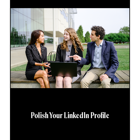
Polish Your LinkedIn Profile