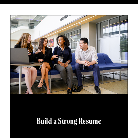
Build a Strong Resume