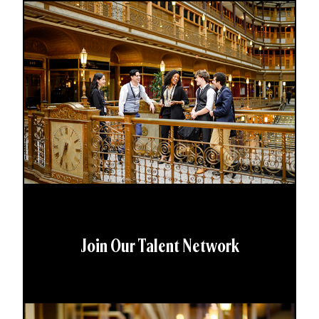
Join Our Talent Network