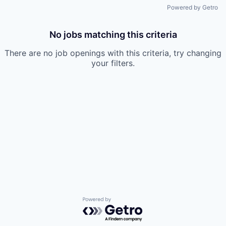
Powered by Getro
No jobs matching this criteria
There are no job openings with this criteria, try changing
your filters.
Powered by Getro.com