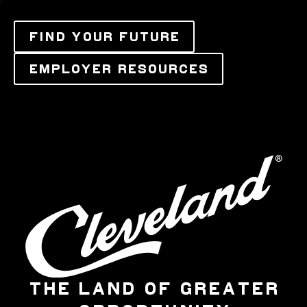
FIND YOUR FUTURE
EMPLOYER RESOURCES
THE LAND OF GREATER