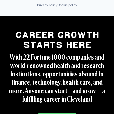
Privacy policy
Cookie policy
Career Growth
Starts Here
With 22 Fortune 1000 companies and
world-renowned health and research
institutions, opportunities abound in
finance, technology, health care, and
more. Anyone can start – and grow -- a
fulfilling career in Cleveland