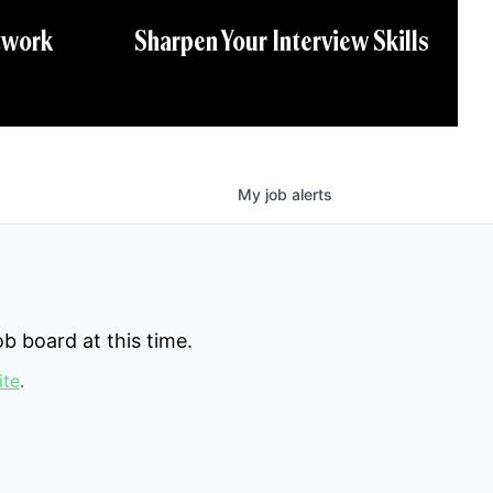
twork
Sharpen Your Interview Skills
My
job
alerts
b board at this time.
ite
.