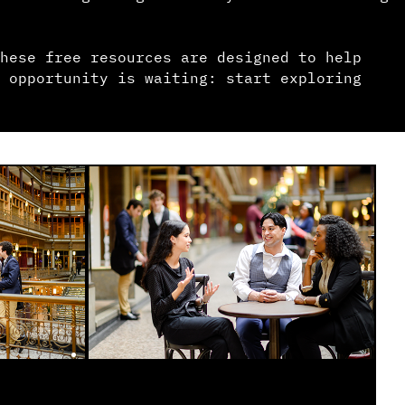
hese free resources are designed to help
 opportunity is waiting: start exploring