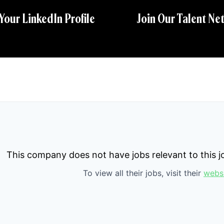
 Your LinkedIn Profile
Join Our Talent Ne
This company does not have jobs relevant to this jo
To view all their jobs, visit their
webs