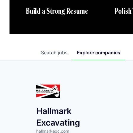
Polish
Build a Strong Resume
Search
jobs
Explore
companies
Hallmark
Excavating
hallmarkexc.com