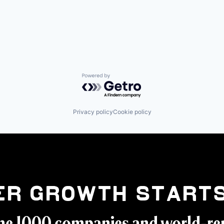
Powered by Getro.com
Privacy policy
Cookie policy
er Growth Starts
ne 1000 companies and world-r