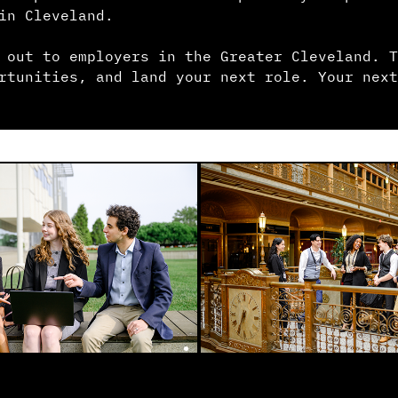
in Cleveland.
 out to employers in the Greater Cleveland. T
rtunities, and land your next role. Your next