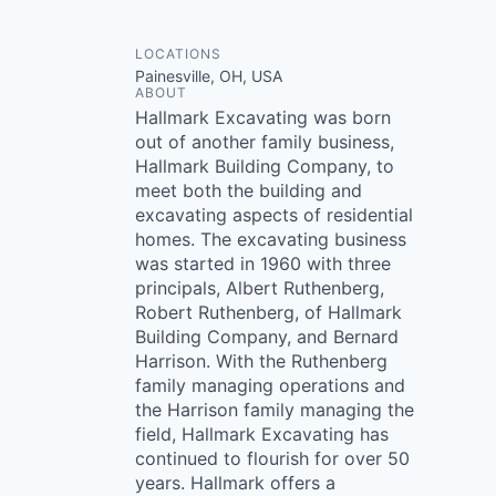
LOCATIONS
Painesville, OH, USA
ABOUT
Hallmark Excavating was born
out of another family business,
Hallmark Building Company, to
meet both the building and
excavating aspects of residential
homes. The excavating business
was started in 1960 with three
principals, Albert Ruthenberg,
Robert Ruthenberg, of Hallmark
Building Company, and Bernard
Harrison. With the Ruthenberg
family managing operations and
the Harrison family managing the
field, Hallmark Excavating has
continued to flourish for over 50
years. Hallmark offers a