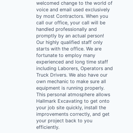
welcomed change to the world of
voice and email used exclusively
by most Contractors. When you
call our office, your call will be
handled professionally and
promptly by an actual person!
Our highly qualified staff only
starts with the office. We are
fortunate to employ many
experienced and long time staff
including Laborers, Operators and
Truck Drivers. We also have our
own mechanic to make sure all
equipment is running properly.
This personal atmosphere allows
Hallmark Excavating to get onto
your job site quickly, install the
improvements correctly, and get
your project back to you
efficiently.