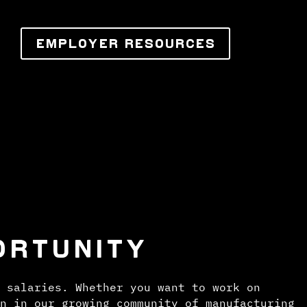
EMPLOYER RESOURCES
ORTUNITY
 salaries. Whether you want to work on
n in our growing community of manufacturing