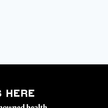
 Here
enowned health