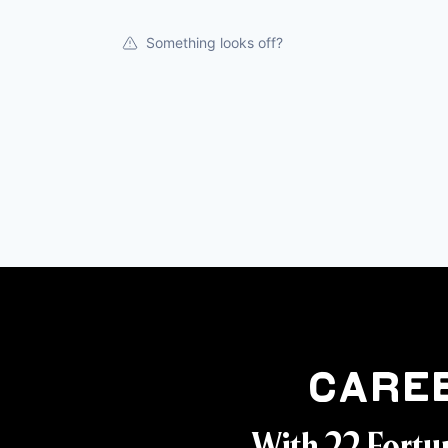
Something looks off?
Care
With 22 Fortu