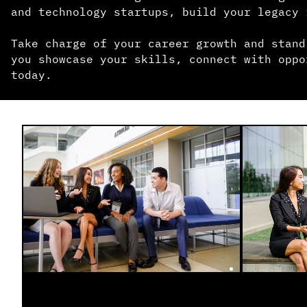
and technology startups, build your legacy 
Take charge of your career growth and stand
you showcase your skills, connect with oppo
today.