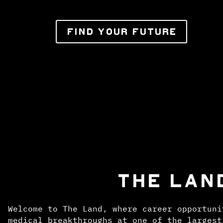
FIND YOUR FUTURE
THE LAN
Welcome to The Land, where career opportuni
medical breakthroughs at one of the largest