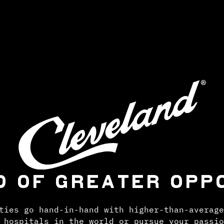
D OF GREATER OPP
ties go hand-in-hand with higher-than-average
 hospitals in the world or pursue your passio