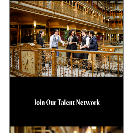
Join Our Talent Network