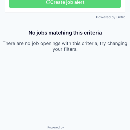
Create job alert
Powered by Getro
No jobs matching this criteria
There are no job openings with this criteria, try changing
your filters.
Powered by Getro.com