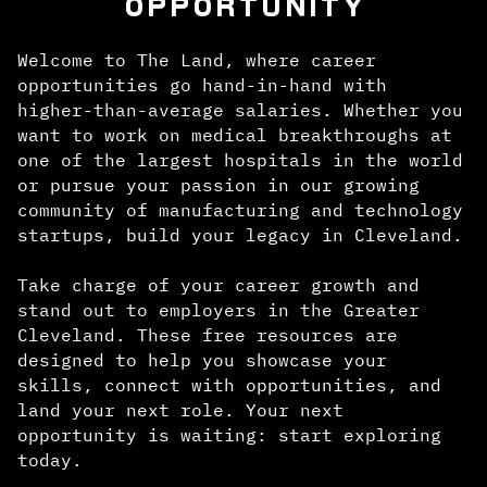
OPPORTUNITY
Welcome to The Land, where career
opportunities go hand-in-hand with
higher-than-average salaries. Whether you
want to work on medical breakthroughs at
one of the largest hospitals in the world
or pursue your passion in our growing
community of manufacturing and technology
startups, build your legacy in Cleveland.
Take charge of your career growth and
stand out to employers in the Greater
Cleveland. These free resources are
designed to help you showcase your
skills, connect with opportunities, and
land your next role. Your next
opportunity is waiting: start exploring
today.