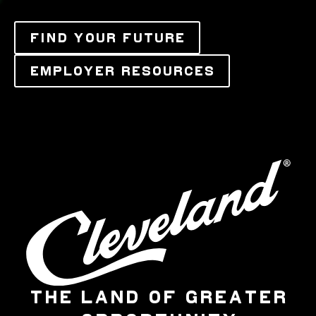
FIND YOUR FUTURE
EMPLOYER RESOURCES
THE LAND OF GREATER