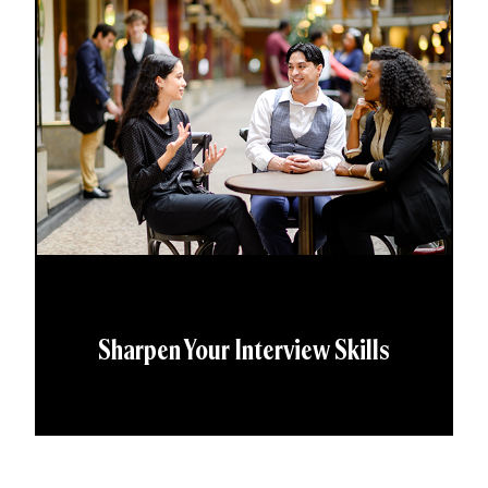
Sharpen Your Interview Skills