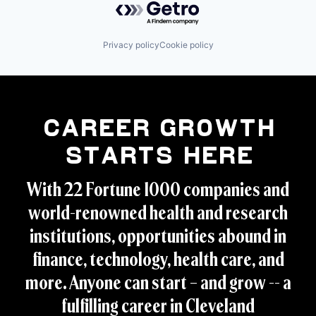
Privacy policy
Cookie policy
Career Growth
Starts Here
With 22 Fortune 1000 companies and
world-renowned health and research
institutions, opportunities abound in
finance, technology, health care, and
more. Anyone can start – and grow -- a
fulfilling career in Cleveland