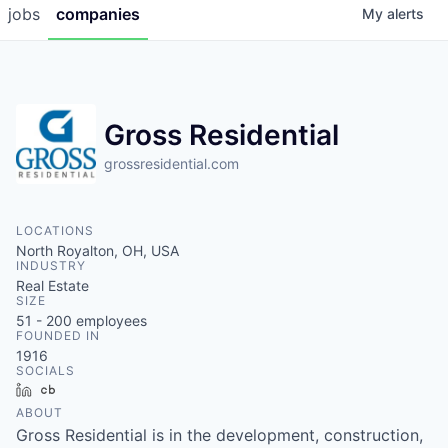
jobs
companies
My
alerts
Gross Residential
grossresidential.com
LOCATIONS
North Royalton, OH, USA
INDUSTRY
Real Estate
SIZE
51 - 200
employees
FOUNDED IN
1916
SOCIALS
LinkedIn
Crunchbase
ABOUT
Gross Residential is in the development, construction,