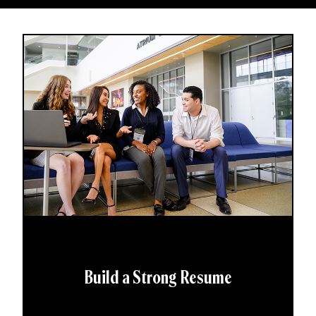
Build a Strong Resume