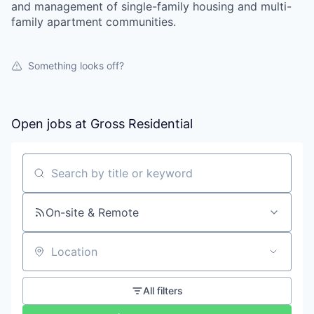
and management of single-family housing and multi-
family apartment communities.
Something looks off?
Open jobs at
Gross Residential
Search by title or keyword
On-site & Remote
Location
All filters