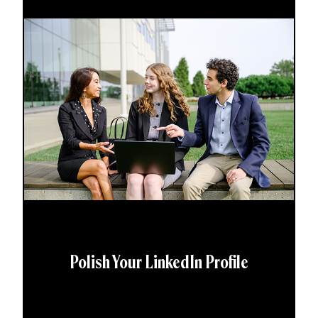
Polish Your LinkedIn Profile