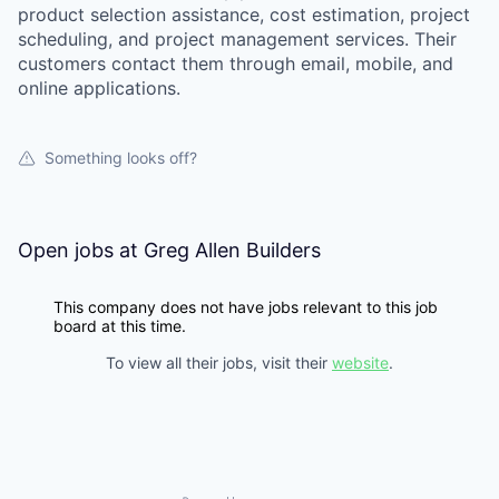
product selection assistance, cost estimation, project
scheduling, and project management services. Their
customers contact them through email, mobile, and
online applications.
Something looks off?
Open jobs at
Greg Allen Builders
This company does not have jobs relevant to this job
board at this time.
To view all their jobs, visit their
website
.