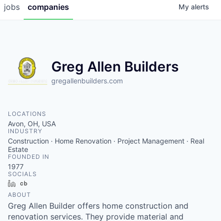
jobs
companies
My
alerts
Greg Allen Builders
gregallenbuilders.com
LOCATIONS
Avon, OH, USA
INDUSTRY
Construction · Home Renovation · Project Management · Real
Estate
FOUNDED IN
1977
SOCIALS
LinkedIn
Crunchbase
ABOUT
Greg Allen Builder offers home construction and
renovation services. They provide material and