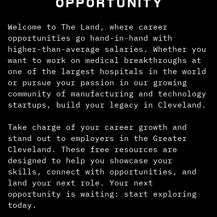
OPPORTUNITY
Welcome to The Land, where career
opportunities go hand-in-hand with
higher-than-average salaries. Whether you
want to work on medical breakthroughs at
one of the largest hospitals in the world
or pursue your passion in our growing
community of manufacturing and technology
startups, build your legacy in Cleveland.
Take charge of your career growth and
stand out to employers in the Greater
Cleveland. These free resources are
designed to help you showcase your
skills, connect with opportunities, and
land your next role. Your next
opportunity is waiting: start exploring
today.