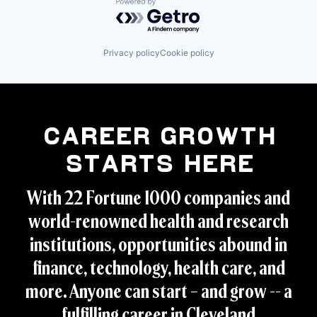
Powered by Getro.com
Privacy policy
Cookie policy
Career Growth
Starts Here
With 22 Fortune 1000 companies and
world-renowned health and research
institutions, opportunities abound in
finance, technology, health care, and
more. Anyone can start – and grow -- a
fulfilling career in Cleveland