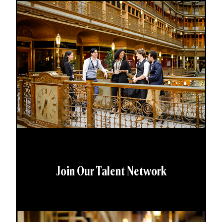
Join Our Talent Network