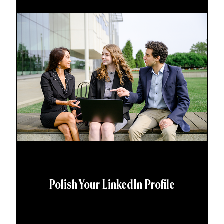
Polish Your LinkedIn Profile