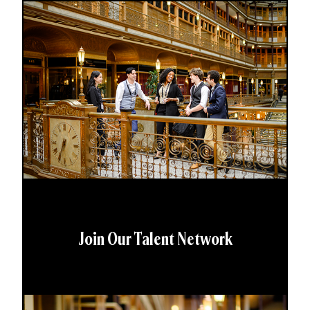
Join Our Talent Network