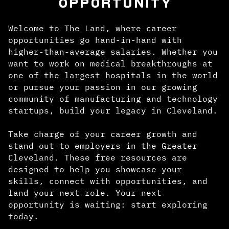
OPPORTUNITY
Welcome to The Land, where career
opportunities go hand-in-hand with
higher-than-average salaries. Whether you
want to work on medical breakthroughs at
one of the largest hospitals in the world
or pursue your passion in our growing
community of manufacturing and technology
startups, build your legacy in Cleveland.
Take charge of your career growth and
stand out to employers in the Greater
Cleveland. These free resources are
designed to help you showcase your
skills, connect with opportunities, and
land your next role. Your next
opportunity is waiting: start exploring
today.