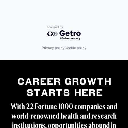
Powered by Getro.com
Privacy policy
Cookie policy
Career Growth
Starts Here
With 22 Fortune 1000 companies and
world-renowned health and research
institutions, opportunities abound in