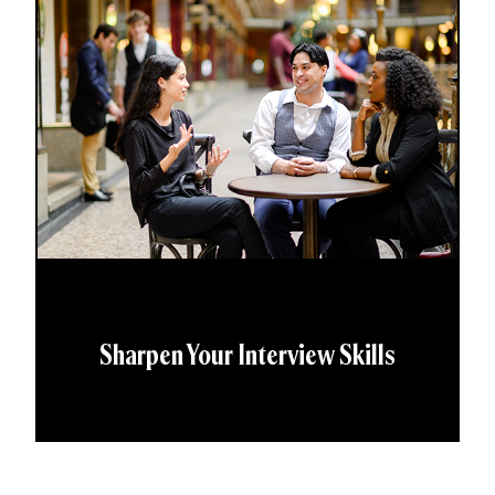
Sharpen Your Interview Skills