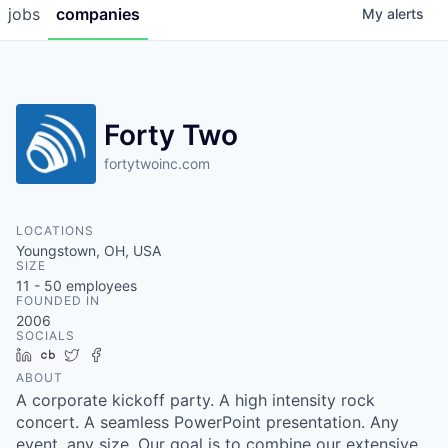
jobs
companies
My
alerts
Forty Two
fortytwoinc.com
LOCATIONS
Youngstown, OH, USA
SIZE
11 - 50
employees
FOUNDED IN
2006
SOCIALS
LinkedIn
Crunchbase
Twitter
Facebook
ABOUT
A corporate kickoff party. A high intensity rock
concert. A seamless PowerPoint presentation. Any
event, any size. Our goal is to combine our extensive