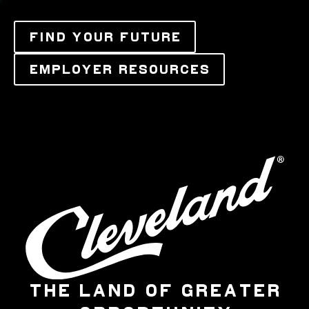
FIND YOUR FUTURE
EMPLOYER RESOURCES
THE LAND OF GREATER