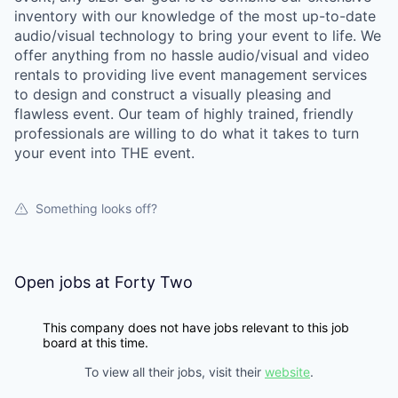
inventory with our knowledge of the most up-to-date
audio/visual technology to bring your event to life. We
offer anything from no hassle audio/visual and video
rentals to providing live event management services
to design and construct a visually pleasing and
flawless event. Our team of highly trained, friendly
professionals are willing to do what it takes to turn
your event into THE event.
Something looks off?
Open jobs at
Forty Two
This company does not have jobs relevant to this job
board at this time.
To view all their jobs, visit their
website
.