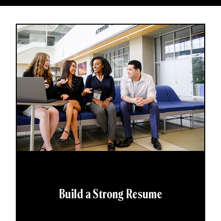
Build a Strong Resume