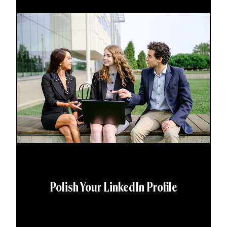
Polish Your LinkedIn Profile