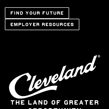
FIND YOUR FUTURE
EMPLOYER RESOURCES
THE LAND OF GREATER