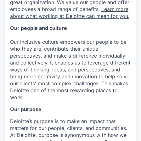
great organization. We value our people and offer
employees a broad range of benefits.
Learn more
about what working at Deloitte can mean for you.
Our people and culture
Our inclusive culture empowers our people to be
who they are, contribute their unique
perspectives, and make a difference individually
and collectively. It enables us to leverage different
ways of thinking, ideas, and perspectives, and
bring more creativity and innovation to help solve
our clients' most complex challenges. This makes
Deloitte one of the most rewarding places to
work.
Our purpose
Deloitte’s purpose is to make an impact that
matters for our people, clients, and communities.
At Deloitte, purpose is synonymous with how we