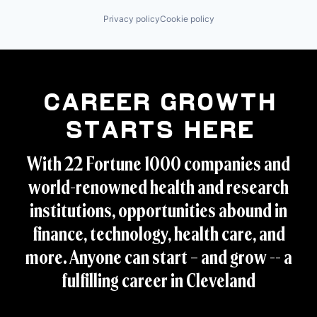
Privacy policy
Cookie policy
Career Growth
Starts Here
With 22 Fortune 1000 companies and
world-renowned health and research
institutions, opportunities abound in
finance, technology, health care, and
more. Anyone can start – and grow -- a
fulfilling career in Cleveland