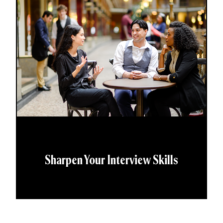
Sharpen Your Interview Skills