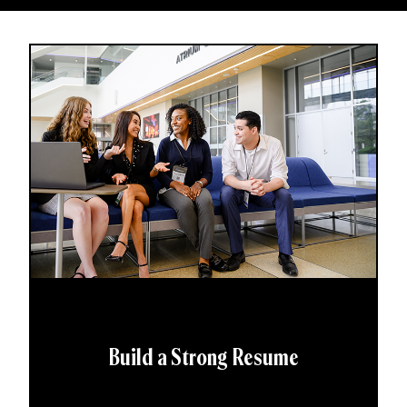
Build a Strong Resume