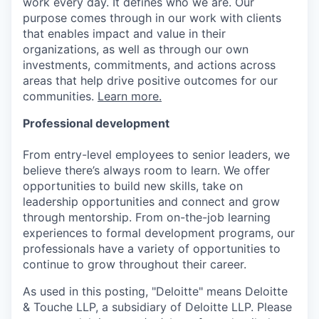
work every day. It defines who we are. Our
purpose comes through in our work with clients
that enables impact and value in their
organizations, as well as through our own
investments, commitments, and actions across
areas that help drive positive outcomes for our
communities.
Learn more.
Professional development
From entry-level employees to senior leaders, we
believe there’s always room to learn. We offer
opportunities to build new skills, take on
leadership opportunities and connect and grow
through mentorship. From on-the-job learning
experiences to formal development programs, our
professionals have a variety of opportunities to
continue to grow throughout their career.
As used in this posting, "Deloitte" means Deloitte
& Touche LLP, a subsidiary of Deloitte LLP. Please