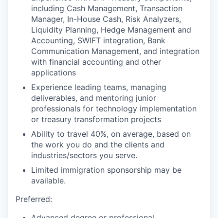
including Cash Management, Transaction
Manager, In-House Cash, Risk Analyzers,
Liquidity Planning, Hedge Management and
Accounting, SWIFT integration, Bank
Communication Management, and integration
with financial accounting and other
applications
Experience leading teams, managing
deliverables, and mentoring junior
professionals for technology implementation
or treasury transformation projects
Ability to travel 40%, on average, based on
the work you do and the clients and
industries/sectors you serve.
Limited immigration sponsorship may be
available.
Preferred:
Advanced degree or professional