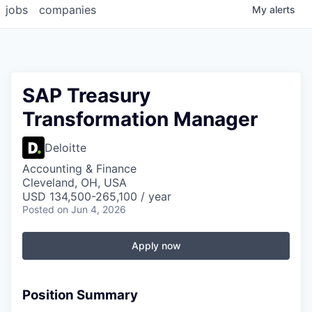
jobs
companies
My
alerts
SAP Treasury
Transformation Manager
Deloitte
Accounting & Finance
Cleveland, OH, USA
USD 134,500-265,100 / year
Posted
on Jun 4, 2026
Apply now
Position Summary