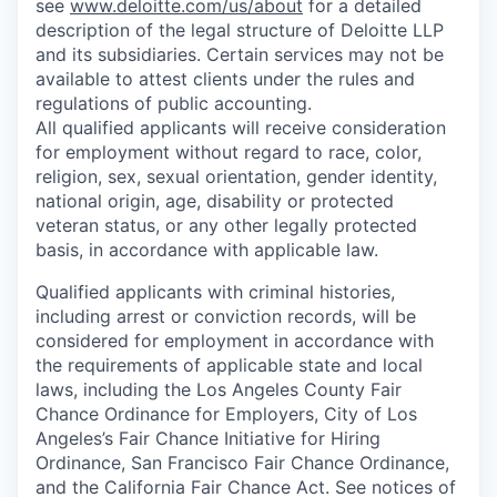
see
www.deloitte.com/us/about
for a detailed
description of the legal structure of Deloitte LLP
and its subsidiaries. Certain services may not be
available to attest clients under the rules and
regulations of public accounting.
All qualified applicants will receive consideration
for employment without regard to race, color,
religion, sex, sexual orientation, gender identity,
national origin, age, disability or protected
veteran status, or any other legally protected
basis, in accordance with applicable law.
Qualified applicants with criminal histories,
including arrest or conviction records, will be
considered for employment in accordance with
the requirements of applicable state and local
laws, including the Los Angeles County Fair
Chance Ordinance for Employers, City of Los
Angeles’s Fair Chance Initiative for Hiring
Ordinance, San Francisco Fair Chance Ordinance,
and the California Fair Chance Act. See notices of