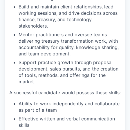
Build and maintain client relationships, lead
working sessions, and drive decisions across
finance, treasury, and technology
stakeholders.
Mentor practitioners and oversee teams
delivering treasury transformation work, with
accountability for quality, knowledge sharing,
and team development.
Support practice growth through proposal
development, sales pursuits, and the creation
of tools, methods, and offerings for the
market.
A successful candidate would possess these skills:
Ability to work independently and collaborate
as part of a team
Effective written and verbal communication
skills