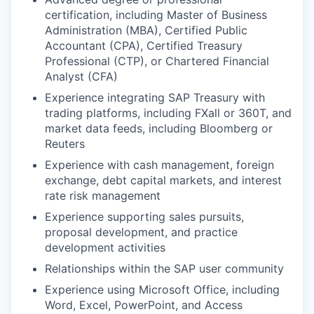
certification, including Master of Business
Administration (MBA), Certified Public
Accountant (CPA), Certified Treasury
Professional (CTP), or Chartered Financial
Analyst (CFA)
Experience integrating SAP Treasury with
trading platforms, including FXall or 360T, and
market data feeds, including Bloomberg or
Reuters
Experience with cash management, foreign
exchange, debt capital markets, and interest
rate risk management
Experience supporting sales pursuits,
proposal development, and practice
development activities
Relationships within the SAP user community
Experience using Microsoft Office, including
Word, Excel, PowerPoint, and Access