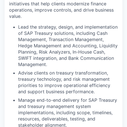
initiatives that help clients modernize finance
operations, improve controls, and drive business
value.
Lead the strategy, design, and implementation
of SAP Treasury solutions, including Cash
Management, Transaction Management,
Hedge Management and Accounting, Liquidity
Planning, Risk Analyzers, In-House Cash,
SWIFT integration, and Bank Communication
Management.
Advise clients on treasury transformation,
treasury technology, and risk management
priorities to improve operational efficiency
and support business performance.
Manage end-to-end delivery for SAP Treasury
and treasury management system
implementations, including scope, timelines,
resources, deliverables, testing, and
stakeholder alignment.