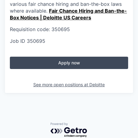
various fair chance hiring and ban-the-box laws
where available.
Fair Chance Hiring and Ban-the-
Box Notices | Deloitte US Careers
Requisition code: 350695
Job ID
350695
Apply now
See more open positions at
Deloitte
Powered by Getro.com