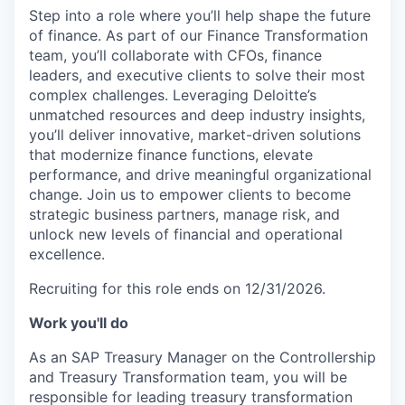
Step into a role where you’ll help shape the future
of finance. As part of our Finance Transformation
team, you’ll collaborate with CFOs, finance
leaders, and executive clients to solve their most
complex challenges. Leveraging Deloitte’s
unmatched resources and deep industry insights,
you’ll deliver innovative, market-driven solutions
that modernize finance functions, elevate
performance, and drive meaningful organizational
change. Join us to empower clients to become
strategic business partners, manage risk, and
unlock new levels of financial and operational
excellence.
Recruiting for this role ends on 12/31/2026.
Work you'll do
As an SAP Treasury Manager on the Controllership
and Treasury Transformation team, you will be
responsible for leading treasury transformation