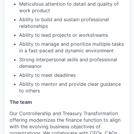
Meticulous attention to detail and quality of
work product
Ability to build and sustain professional
relationships
Ability to lead projects or workstreams
Ability to manage and prioritize multiple tasks
in a fast-paced and dynamic environment
Strong interpersonal skills and professional
demeanor
Ability to meet deadlines
Ability to mentor and provide clear guidance
to others
The team
Our Controllership and Treasury Transformation
offering modernizes the finance function to align
with the evolving business objectives of
organizations. We collaborate with CFOs, CAOs,