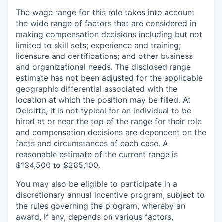
The wage range for this role takes into account
the wide range of factors that are considered in
making compensation decisions including but not
limited to skill sets; experience and training;
licensure and certifications; and other business
and organizational needs. The disclosed range
estimate has not been adjusted for the applicable
geographic differential associated with the
location at which the position may be filled. At
Deloitte, it is not typical for an individual to be
hired at or near the top of the range for their role
and compensation decisions are dependent on the
facts and circumstances of each case. A
reasonable estimate of the current range is
$134,500 to $265,100.
You may also be eligible to participate in a
discretionary annual incentive program, subject to
the rules governing the program, whereby an
award, if any, depends on various factors,