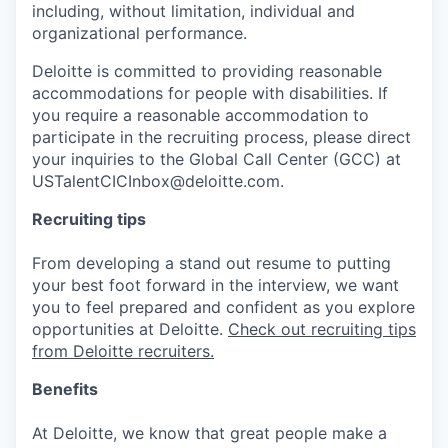
including, without limitation, individual and
organizational performance.
Deloitte is committed to providing reasonable
accommodations for people with disabilities. If
you require a reasonable accommodation to
participate in the recruiting process, please direct
your inquiries to the Global Call Center (GCC) at
USTalentCICInbox@deloitte.com.
Recruiting tips
From developing a stand out resume to putting
your best foot forward in the interview, we want
you to feel prepared and confident as you explore
opportunities at Deloitte.
Check out recruiting tips
from Deloitte recruiters.
Benefits
At Deloitte, we know that great people make a