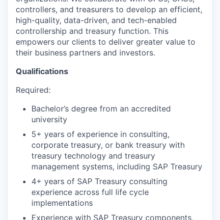
controllers, and treasurers to develop an efficient,
high-quality, data-driven, and tech-enabled
controllership and treasury function. This
empowers our clients to deliver greater value to
their business partners and investors.
Qualifications
Required:
Bachelor’s degree from an accredited
university
5+ years of experience in consulting,
corporate treasury, or bank treasury with
treasury technology and treasury
management systems, including SAP Treasury
4+ years of SAP Treasury consulting
experience across full life cycle
implementations
Experience with SAP Treasury components,