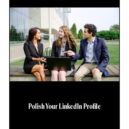
Polish Your LinkedIn Profile