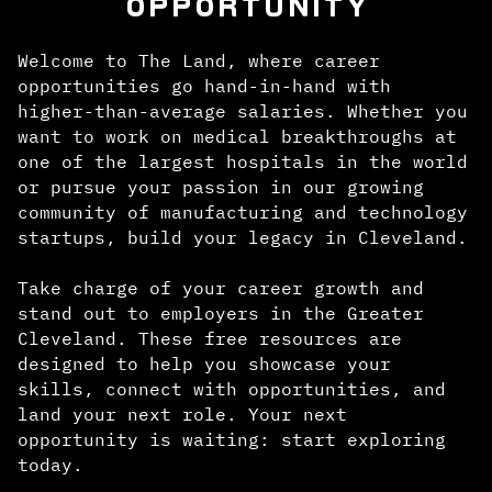
OPPORTUNITY
Welcome to The Land, where career
opportunities go hand-in-hand with
higher-than-average salaries. Whether you
want to work on medical breakthroughs at
one of the largest hospitals in the world
or pursue your passion in our growing
community of manufacturing and technology
startups, build your legacy in Cleveland.
Take charge of your career growth and
stand out to employers in the Greater
Cleveland. These free resources are
designed to help you showcase your
skills, connect with opportunities, and
land your next role. Your next
opportunity is waiting: start exploring
today.