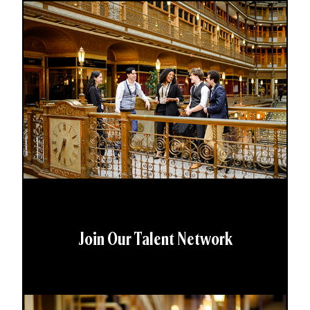
Join Our Talent Network