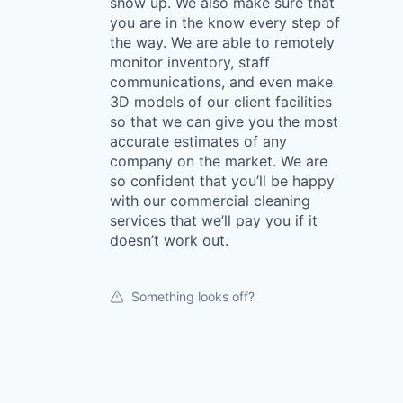
show up. We also make sure that
you are in the know every step of
the way. We are able to remotely
monitor inventory, staff
communications, and even make
3D models of our client facilities
so that we can give you the most
accurate estimates of any
company on the market. We are
so confident that you’ll be happy
with our commercial cleaning
services that we’ll pay you if it
doesn’t work out.
Something looks off?