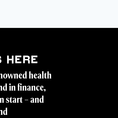
 Here
enowned health
d in finance,
n start – and
and