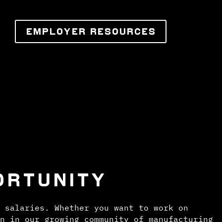
EMPLOYER RESOURCES
ORTUNITY
 salaries. Whether you want to work on
n in our growing community of manufacturing