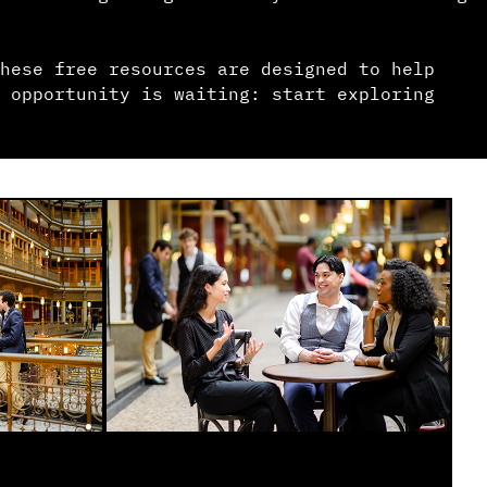
hese free resources are designed to help
 opportunity is waiting: start exploring