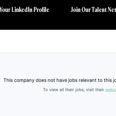
 Your LinkedIn Profile
Join Our Talent Ne
This company does not have jobs relevant to this jo
To view all their jobs, visit their
webs