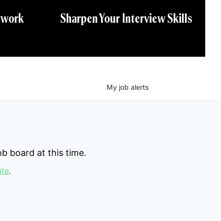
twork
Sharpen Your Interview Skills
My
job
alerts
b board at this time.
ite
.