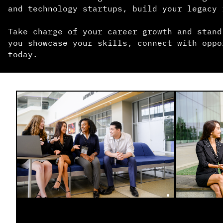
and technology startups, build your legacy 
Take charge of your career growth and stand
you showcase your skills, connect with oppo
today.