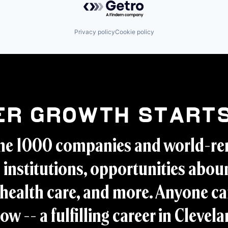
Privacy policy
Cookie policy
er Growth Starts
ne 1000 companies and world-r
 institutions, opportunities aboun
health care, and more. Anyone ca
ow -- a fulfilling career in Clevel