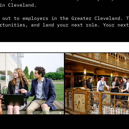
in Cleveland.
 out to employers in the Greater Cleveland. T
rtunities, and land your next role. Your next