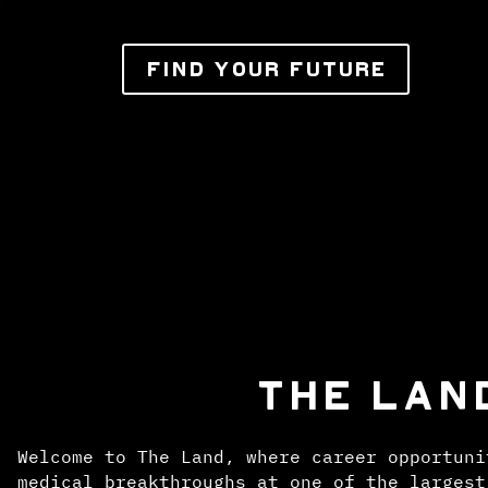
FIND YOUR FUTURE
THE LAN
Welcome to The Land, where career opportuni
medical breakthroughs at one of the largest