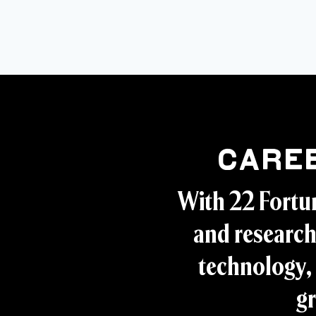
Care
With 22 Fortu
and research
technology, 
gr