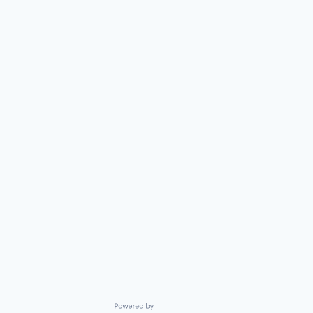
Powered by Getro.com