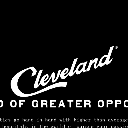
D OF GREATER OPP
ties go hand-in-hand with higher-than-average
 hospitals in the world or pursue your passio