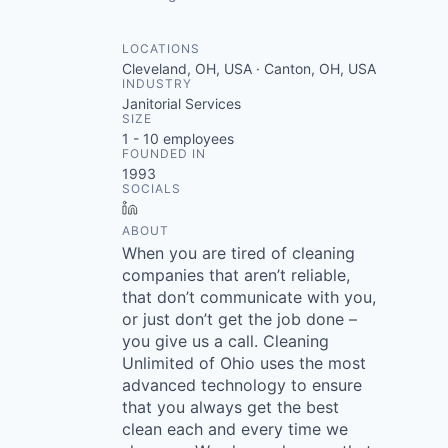
LOCATIONS
Cleveland, OH, USA · Canton, OH, USA
INDUSTRY
Janitorial Services
SIZE
1 - 10
employees
FOUNDED IN
1993
SOCIALS
LinkedIn
ABOUT
When you are tired of cleaning
companies that aren’t reliable,
that don’t communicate with you,
or just don’t get the job done –
you give us a call. Cleaning
Unlimited of Ohio uses the most
advanced technology to ensure
that you always get the best
clean each and every time we