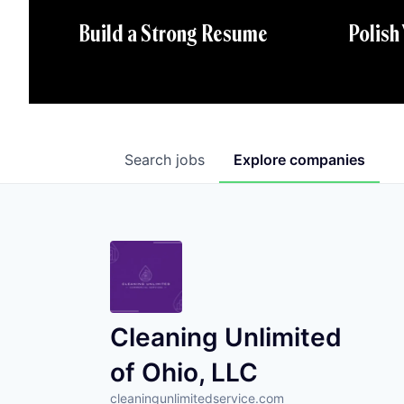
Polish
Build a Strong Resume
Search
jobs
Explore
companies
Cleaning Unlimited
of Ohio, LLC
cleaningunlimitedservice.com