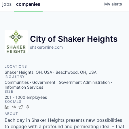
jobs
companies
My
alerts
City of Shaker Heights
shakeronline.com
LOCATIONS
Shaker Heights, OH, USA · Beachwood, OH, USA
INDUSTRY
Communities · Government · Government Administration ·
Information Services
SIZE
201 - 1000
employees
SOCIALS
LinkedIn
Crunchbase
Twitter
Facebook
ABOUT
Each day in Shaker Heights presents new possibilities
to engage with a profound and permeating ideal – that