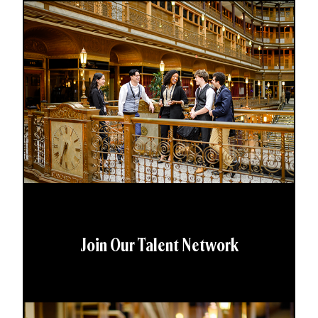
Join Our Talent Network