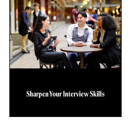
Sharpen Your Interview Skills