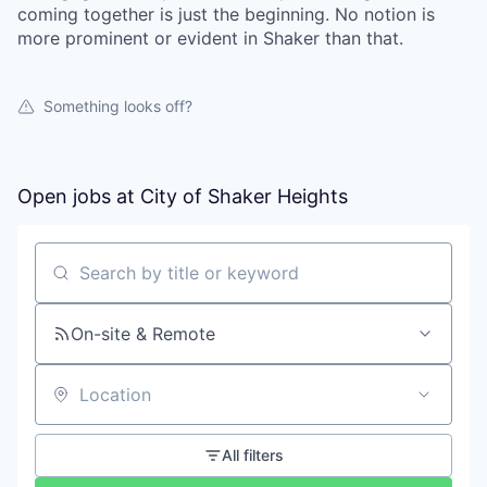
coming together is just the beginning. No notion is
more prominent or evident in Shaker than that.
Something looks off?
Open jobs at
City of Shaker Heights
Search by title or keyword
On-site & Remote
Location
All filters