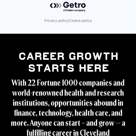
Powered by Getro.com
Privacy policy
Cookie policy
Career Growth
Starts Here
With 22 Fortune 1000 companies and
world-renowned health and research
institutions, opportunities abound in
finance, technology, health care, and
more. Anyone can start – and grow -- a
fulfilling career in Cleveland