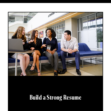
Build a Strong Resume