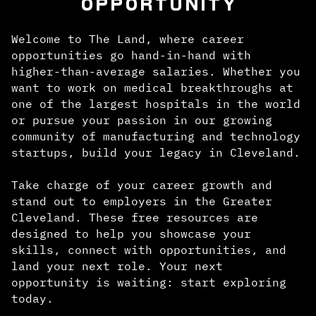
OPPORTUNITY
Welcome to The Land, where career
opportunities go hand-in-hand with
higher-than-average salaries. Whether you
want to work on medical breakthroughs at
one of the largest hospitals in the world
or pursue your passion in our growing
community of manufacturing and technology
startups, build your legacy in Cleveland.
Take charge of your career growth and
stand out to employers in the Greater
Cleveland. These free resources are
designed to help you showcase your
skills, connect with opportunities, and
land your next role. Your next
opportunity is waiting: start exploring
today.