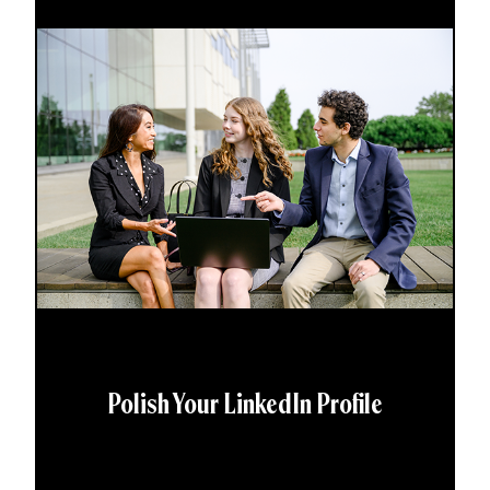
Polish Your LinkedIn Profile