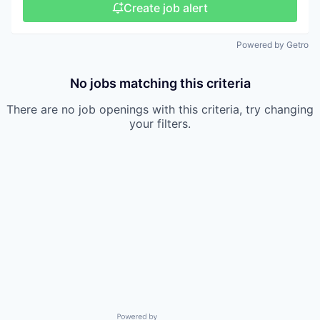
Create job alert
Powered by Getro
No jobs matching this criteria
There are no job openings with this criteria, try changing
your filters.