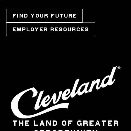
FIND YOUR FUTURE
EMPLOYER RESOURCES
THE LAND OF GREATER