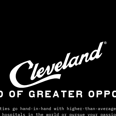
D OF GREATER OPP
ties go hand-in-hand with higher-than-average
 hospitals in the world or pursue your passio