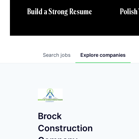
Polish
Build a Strong Resume
Search
jobs
Explore
companies
Brock
Construction