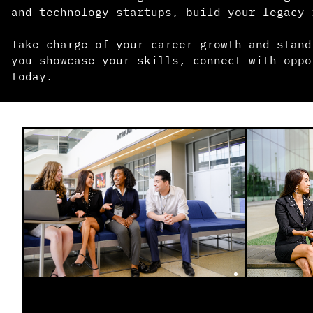
and technology startups, build your legacy 
Take charge of your career growth and stand
you showcase your skills, connect with oppo
today.