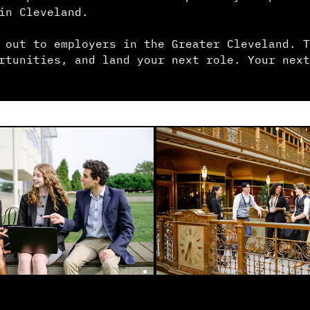
in Cleveland.
 out to employers in the Greater Cleveland. T
rtunities, and land your next role. Your next