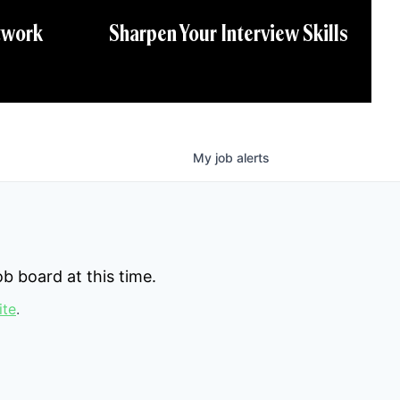
twork
Sharpen Your Interview Skills
My
job
alerts
b board at this time.
ite
.