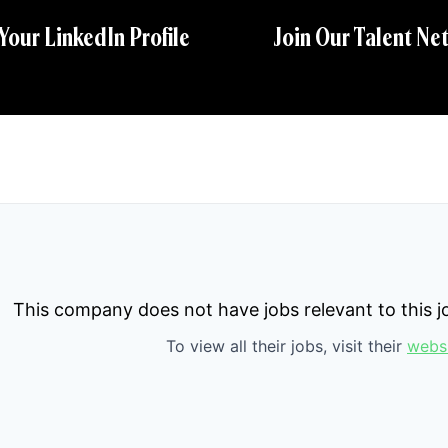
 Your LinkedIn Profile
Join Our Talent Ne
This company does not have jobs relevant to this jo
To view all their jobs, visit their
webs