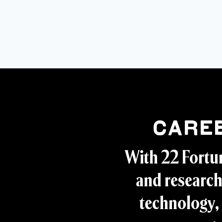
Care
With 22 Fortu
and research
technology, 