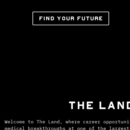
FIND YOUR FUTURE
THE LAN
Welcome to The Land, where career opportuni
medical breakthroughs at one of the largest