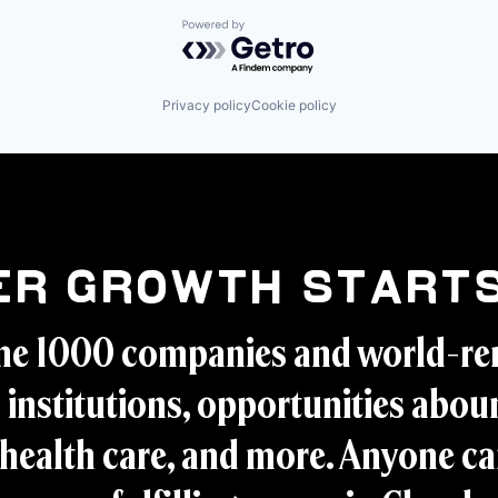
Powered by Getro.com
Privacy policy
Cookie policy
er Growth Starts
ne 1000 companies and world-r
 institutions, opportunities aboun
health care, and more. Anyone ca