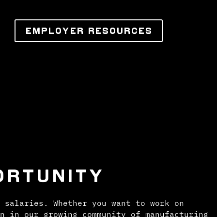
EMPLOYER RESOURCES
ORTUNITY
 salaries. Whether you want to work on
n in our growing community of manufacturing