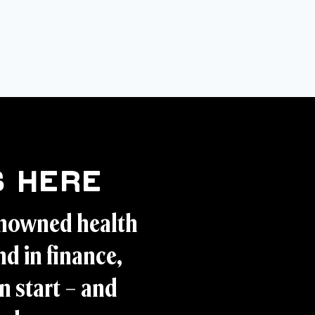
 Here
enowned health
d in finance,
n start – and