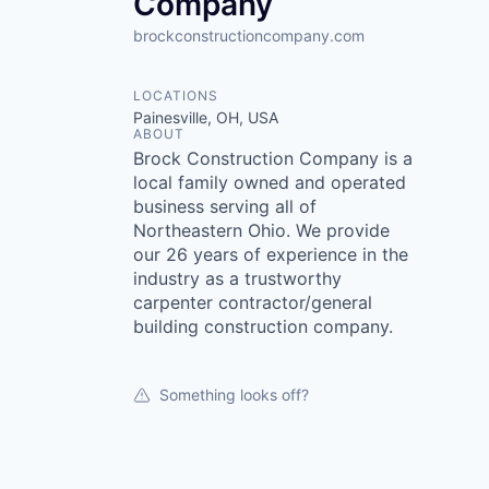
Company
brockconstructioncompany.com
LOCATIONS
Painesville, OH, USA
ABOUT
Brock Construction Company is a
local family owned and operated
business serving all of
Northeastern Ohio. We provide
our 26 years of experience in the
industry as a trustworthy
carpenter contractor/general
building construction company.
Something looks off?