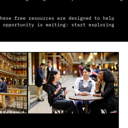
hese free resources are designed to help
 opportunity is waiting: start exploring