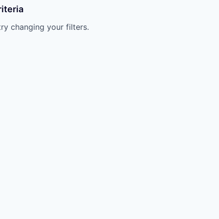
iteria
try changing your filters.