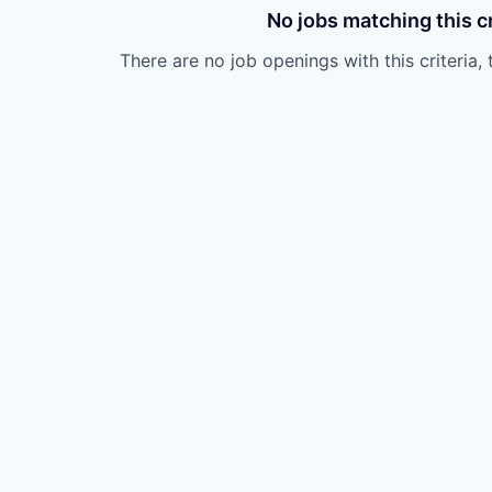
No jobs matching this cr
There are no job openings with this criteria, 