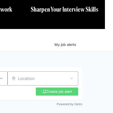
twork
Sharpen Your Interview Skills
My
job
alerts
Location
Create job alert
Powered by Getro