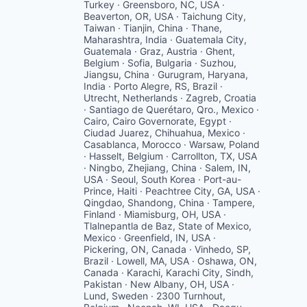
Turkey · Greensboro, NC, USA ·
Beaverton, OR, USA · Taichung City,
Taiwan · Tianjin, China · Thane,
Maharashtra, India · Guatemala City,
Guatemala · Graz, Austria · Ghent,
Belgium · Sofia, Bulgaria · Suzhou,
Jiangsu, China · Gurugram, Haryana,
India · Porto Alegre, RS, Brazil ·
Utrecht, Netherlands · Zagreb, Croatia
· Santiago de Querétaro, Qro., Mexico ·
Cairo, Cairo Governorate, Egypt ·
Ciudad Juarez, Chihuahua, Mexico ·
Casablanca, Morocco · Warsaw, Poland
· Hasselt, Belgium · Carrollton, TX, USA
· Ningbo, Zhejiang, China · Salem, IN,
USA · Seoul, South Korea · Port-au-
Prince, Haiti · Peachtree City, GA, USA ·
Qingdao, Shandong, China · Tampere,
Finland · Miamisburg, OH, USA ·
Tlalnepantla de Baz, State of Mexico,
Mexico · Greenfield, IN, USA ·
Pickering, ON, Canada · Vinhedo, SP,
Brazil · Lowell, MA, USA · Oshawa, ON,
Canada · Karachi, Karachi City, Sindh,
Pakistan · New Albany, OH, USA ·
Lund, Sweden · 2300 Turnhout,