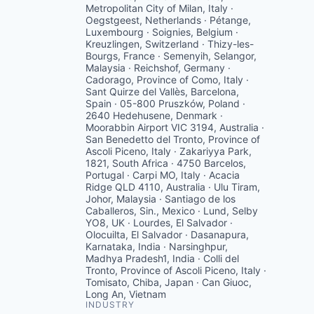
Metropolitan City of Milan, Italy ·
Oegstgeest, Netherlands · Pétange,
Luxembourg · Soignies, Belgium ·
Kreuzlingen, Switzerland · Thizy-les-
Bourgs, France · Semenyih, Selangor,
Malaysia · Reichshof, Germany ·
Cadorago, Province of Como, Italy ·
Sant Quirze del Vallès, Barcelona,
Spain · 05-800 Pruszków, Poland ·
2640 Hedehusene, Denmark ·
Moorabbin Airport VIC 3194, Australia ·
San Benedetto del Tronto, Province of
Ascoli Piceno, Italy · Zakariyya Park,
1821, South Africa · 4750 Barcelos,
Portugal · Carpi MO, Italy · Acacia
Ridge QLD 4110, Australia · Ulu Tiram,
Johor, Malaysia · Santiago de los
Caballeros, Sin., Mexico · Lund, Selby
YO8, UK · Lourdes, El Salvador ·
Olocuilta, El Salvador · Dasanapura,
Karnataka, India · Narsinghpur,
Madhya Pradesh1, India · Colli del
Tronto, Province of Ascoli Piceno, Italy ·
Tomisato, Chiba, Japan · Can Giuoc,
Long An, Vietnam
INDUSTRY