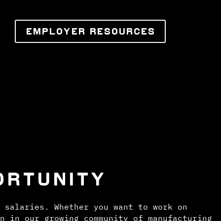
EMPLOYER RESOURCES
ORTUNITY
 salaries. Whether you want to work on
n in our growing community of manufacturing