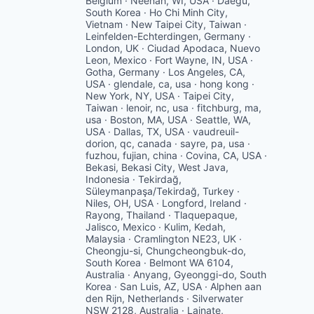
Belgium · Neenah, WI, USA · Daegu,
South Korea · Ho Chi Minh City,
Vietnam · New Taipei City, Taiwan ·
Leinfelden-Echterdingen, Germany ·
London, UK · Ciudad Apodaca, Nuevo
Leon, Mexico · Fort Wayne, IN, USA ·
Gotha, Germany · Los Angeles, CA,
USA · glendale, ca, usa · hong kong ·
New York, NY, USA · Taipei City,
Taiwan · lenoir, nc, usa · fitchburg, ma,
usa · Boston, MA, USA · Seattle, WA,
USA · Dallas, TX, USA · vaudreuil-
dorion, qc, canada · sayre, pa, usa ·
fuzhou, fujian, china · Covina, CA, USA ·
Bekasi, Bekasi City, West Java,
Indonesia · Tekirdağ,
Süleymanpaşa/Tekirdağ, Turkey ·
Niles, OH, USA · Longford, Ireland ·
Rayong, Thailand · Tlaquepaque,
Jalisco, Mexico · Kulim, Kedah,
Malaysia · Cramlington NE23, UK ·
Cheongju-si, Chungcheongbuk-do,
South Korea · Belmont WA 6104,
Australia · Anyang, Gyeonggi-do, South
Korea · San Luis, AZ, USA · Alphen aan
den Rijn, Netherlands · Silverwater
NSW 2128, Australia · Lainate,