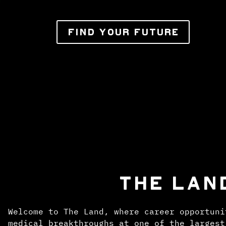
FIND YOUR FUTURE
THE LAN
Welcome to The Land, where career opportuni
medical breakthroughs at one of the largest