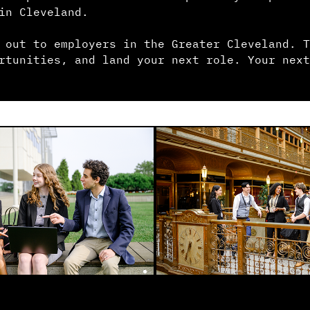
in Cleveland.
 out to employers in the Greater Cleveland. T
rtunities, and land your next role. Your next