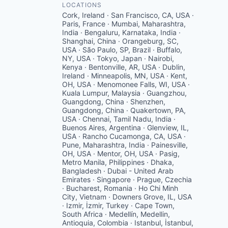
LOCATIONS
Cork, Ireland · San Francisco, CA, USA ·
Paris, France · Mumbai, Maharashtra,
India · Bengaluru, Karnataka, India ·
Shanghai, China · Orangeburg, SC,
USA · São Paulo, SP, Brazil · Buffalo,
NY, USA · Tokyo, Japan · Nairobi,
Kenya · Bentonville, AR, USA · Dublin,
Ireland · Minneapolis, MN, USA · Kent,
OH, USA · Menomonee Falls, WI, USA ·
Kuala Lumpur, Malaysia · Guangzhou,
Guangdong, China · Shenzhen,
Guangdong, China · Quakertown, PA,
USA · Chennai, Tamil Nadu, India ·
Buenos Aires, Argentina · Glenview, IL,
USA · Rancho Cucamonga, CA, USA ·
Pune, Maharashtra, India · Painesville,
OH, USA · Mentor, OH, USA · Pasig,
Metro Manila, Philippines · Dhaka,
Bangladesh · Dubai - United Arab
Emirates · Singapore · Prague, Czechia
· Bucharest, Romania · Ho Chi Minh
City, Vietnam · Downers Grove, IL, USA
· Izmir, İzmir, Turkey · Cape Town,
South Africa · Medellín, Medellin,
Antioquia, Colombia · Istanbul, İstanbul,