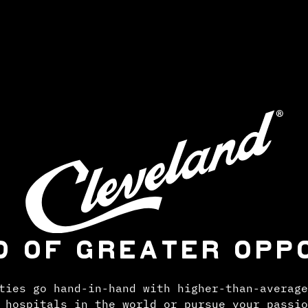
D OF GREATER OPP
ties go hand-in-hand with higher-than-average
 hospitals in the world or pursue your passio