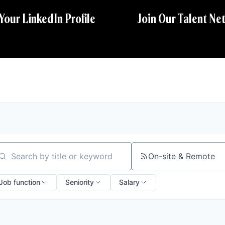
 Your LinkedIn Profile
Join Our Talent Ne
On-site & Remote
arch by title or keyword
Job function
Seniority
Salary