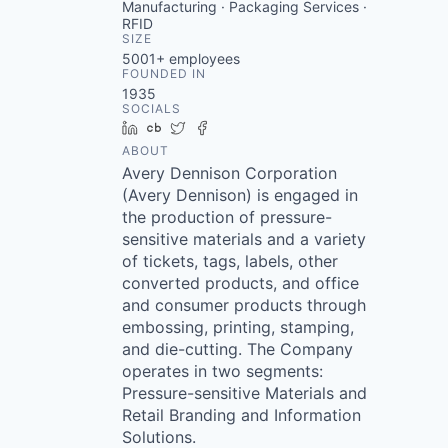
Manufacturing · Packaging Services ·
RFID
SIZE
5001+
employees
FOUNDED IN
1935
SOCIALS
LinkedIn
Crunchbase
Twitter
Facebook
ABOUT
Avery Dennison Corporation
(Avery Dennison) is engaged in
the production of pressure-
sensitive materials and a variety
of tickets, tags, labels, other
converted products, and office
and consumer products through
embossing, printing, stamping,
and die-cutting. The Company
operates in two segments:
Pressure-sensitive Materials and
Retail Branding and Information
Solutions.