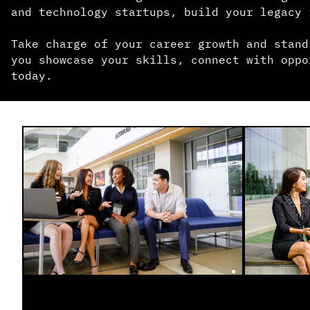
and technology startups, build your legacy 
Take charge of your career growth and stand
you showcase your skills, connect with oppo
today.