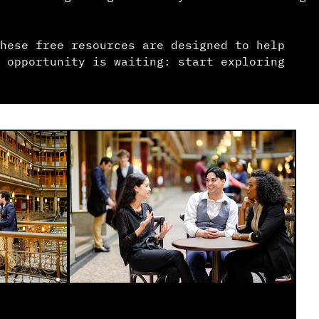
hese free resources are designed to help
 opportunity is waiting: start exploring