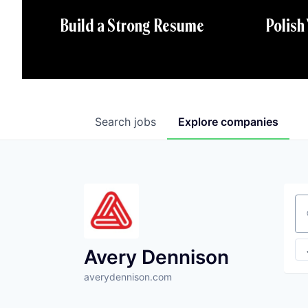
Polish
Build a Strong Resume
Search
jobs
Explore
companies
Se
Avery Dennison
averydennison.com