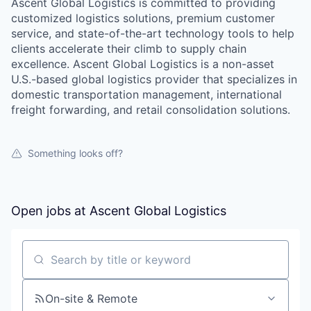
Ascent Global Logistics is committed to providing
customized logistics solutions, premium customer
service, and state-of-the-art technology tools to help
clients accelerate their climb to supply chain
excellence. Ascent Global Logistics is a non-asset
U.S.-based global logistics provider that specializes in
domestic transportation management, international
freight forwarding, and retail consolidation solutions.
Something looks off?
Open jobs at
Ascent Global Logistics
Search by title or keyword
On-site & Remote