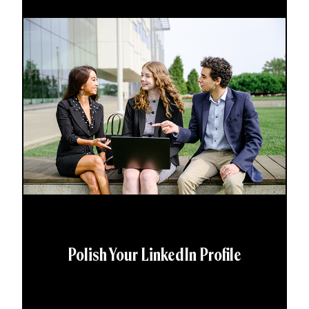
Polish Your LinkedIn Profile