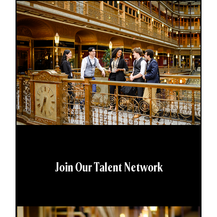
Join Our Talent Network