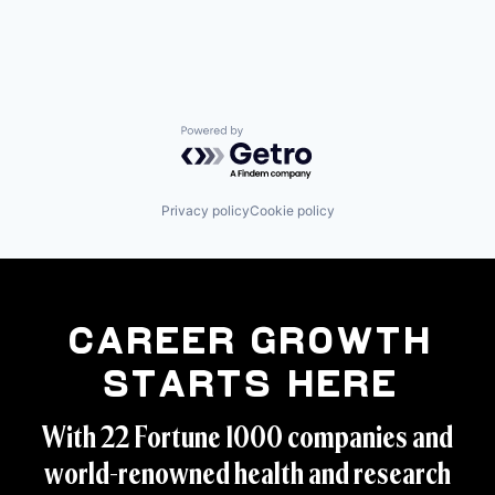
Powered by Getro.com
Privacy policy
Cookie policy
Career Growth
Starts Here
With 22 Fortune 1000 companies and
world-renowned health and research