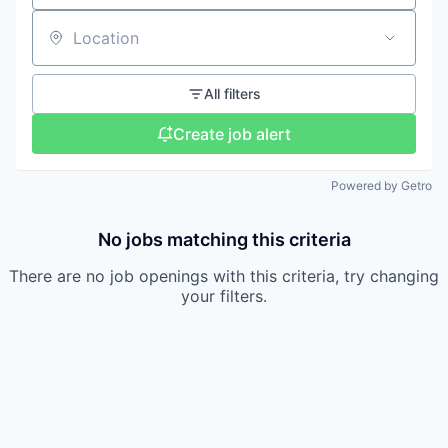
Location
All filters
Create job alert
Powered by Getro
No jobs matching this criteria
There are no job openings with this criteria, try changing
your filters.