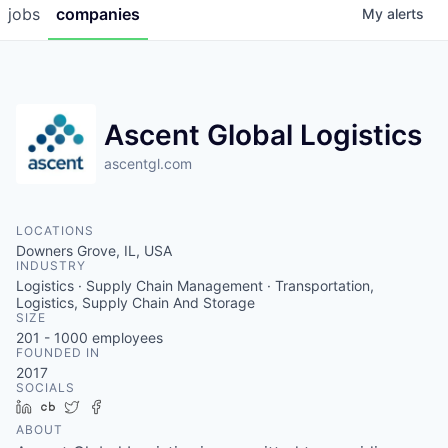
jobs
companies
My
alerts
Ascent Global Logistics
ascentgl.com
LOCATIONS
Downers Grove, IL, USA
INDUSTRY
Logistics · Supply Chain Management · Transportation,
Logistics, Supply Chain And Storage
SIZE
201 - 1000
employees
FOUNDED IN
2017
SOCIALS
LinkedIn
Crunchbase
Twitter
Facebook
ABOUT