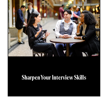
Sharpen Your Interview Skills