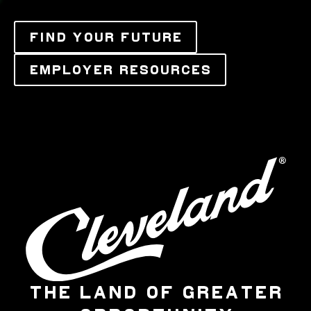
FIND YOUR FUTURE
EMPLOYER RESOURCES
THE LAND OF GREATER