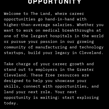
OPPORTUNITY
Welcome to The Land, where career
opportunities go hand-in-hand with
higher-than-average salaries. Whether you
want to work on medical breakthroughs at
one of the largest hospitals in the world
or pursue your passion in our growing
community of manufacturing and technology
startups, build your legacy in Cleveland.
Take charge of your career growth and
stand out to employers in the Greater
Cleveland. These free resources are
designed to help you showcase your
skills, connect with opportunities, and
land your next role. Your next
opportunity is waiting: start exploring
today.