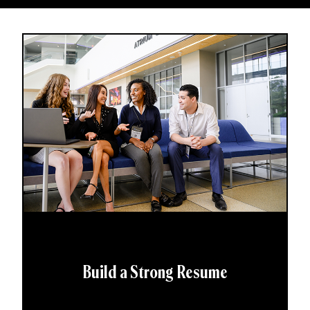
Build a Strong Resume