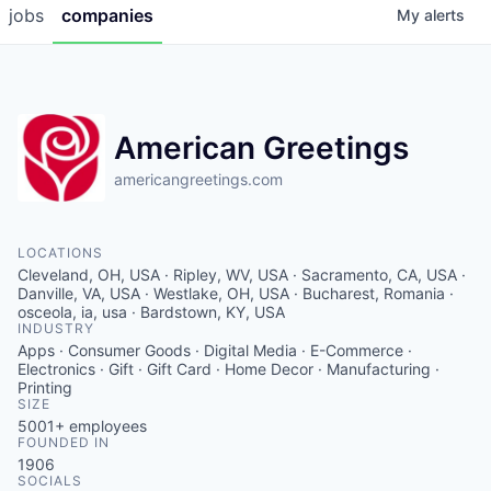
jobs
companies
My
alerts
American Greetings
americangreetings.com
LOCATIONS
Cleveland, OH, USA · Ripley, WV, USA · Sacramento, CA, USA ·
Danville, VA, USA · Westlake, OH, USA · Bucharest, Romania ·
osceola, ia, usa · Bardstown, KY, USA
INDUSTRY
Apps · Consumer Goods · Digital Media · E-Commerce ·
Electronics · Gift · Gift Card · Home Decor · Manufacturing ·
Printing
SIZE
5001+
employees
FOUNDED IN
1906
SOCIALS