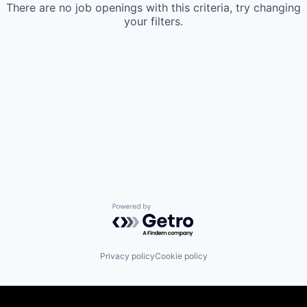
There are no job openings with this criteria, try changing
your filters.
Powered by Getro.com
Privacy policy
Cookie policy