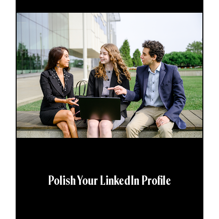
Polish Your LinkedIn Profile