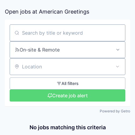
Open jobs at
American Greetings
Search by title or keyword
On-site & Remote
Location
All filters
Create job alert
Powered by Getro
No jobs matching this criteria