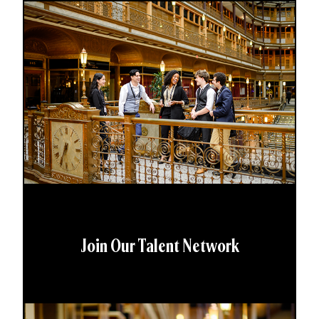
Join Our Talent Network