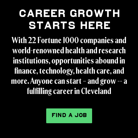
Career Growth
Starts Here
With 22 Fortune 1000 companies and
world-renowned health and research
institutions, opportunities abound in
finance, technology, health care, and
more. Anyone can start – and grow -- a
fulfilling career in Cleveland
FIND A JOB