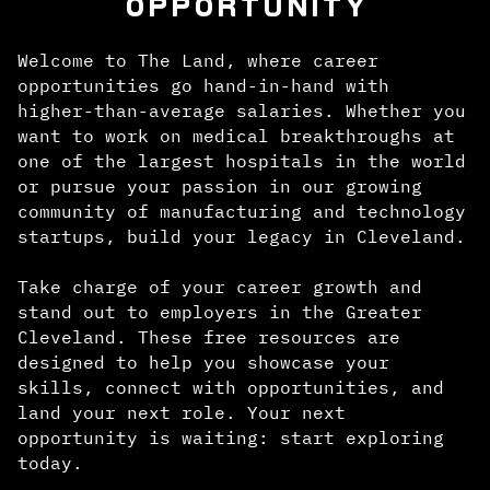
OPPORTUNITY
Welcome to The Land, where career
opportunities go hand-in-hand with
higher-than-average salaries. Whether you
want to work on medical breakthroughs at
one of the largest hospitals in the world
or pursue your passion in our growing
community of manufacturing and technology
startups, build your legacy in Cleveland.
Take charge of your career growth and
stand out to employers in the Greater
Cleveland. These free resources are
designed to help you showcase your
skills, connect with opportunities, and
land your next role. Your next
opportunity is waiting: start exploring
today.