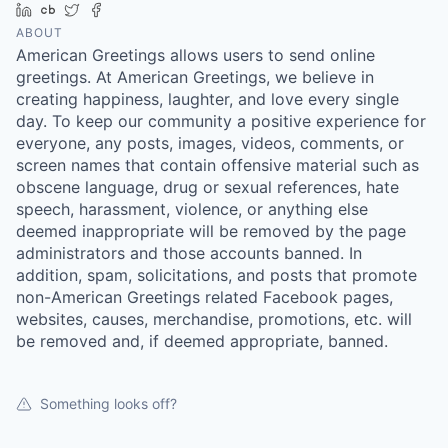
LinkedIn
Crunchbase
Twitter
Facebook
ABOUT
American Greetings allows users to send online
greetings. At American Greetings, we believe in
creating happiness, laughter, and love every single
day. To keep our community a positive experience for
everyone, any posts, images, videos, comments, or
screen names that contain offensive material such as
obscene language, drug or sexual references, hate
speech, harassment, violence, or anything else
deemed inappropriate will be removed by the page
administrators and those accounts banned. In
addition, spam, solicitations, and posts that promote
non-American Greetings related Facebook pages,
websites, causes, merchandise, promotions, etc. will
be removed and, if deemed appropriate, banned.
Something looks off?