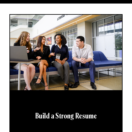
Build a Strong Resume