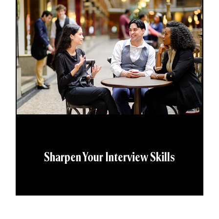
Sharpen Your Interview Skills