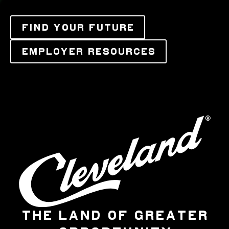
FIND YOUR FUTURE
EMPLOYER RESOURCES
THE LAND OF GREATER